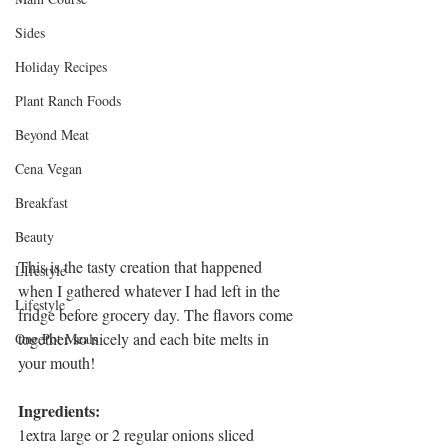
Sides
Holiday Recipes
Plant Ranch Foods
Beyond Meat
Cena Vegan
Breakfast
Beauty
This is the tasty creation that happened 
LIfestyle
when I gathered whatever I had left in the 
Lifestyle
fridge before grocery day. The flavors come 
together so nicely and each bite melts in 
One Pot Meals
your mouth!
Ingredients:
1extra large or 2 regular onions sliced