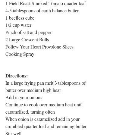
1 Field Roast Smoked Tomato quarter loaf
4-5 tablespoons of earth balance butter
1 beefless cube
1/2 cup water
Pinch of salt and pepper
2 Large Crescent Rolls
Follow Your Heart Provolone Slices
Cooking Spray
Directions:
In a large frying pan melt 3 tablespoons of 
butter over medium high heat
Add in your onions
Continue to cook over medium heat until 
caramelized, turning often
When onion is caramelized add in your 
crumbled quarter loaf and remaining butter
Stir well