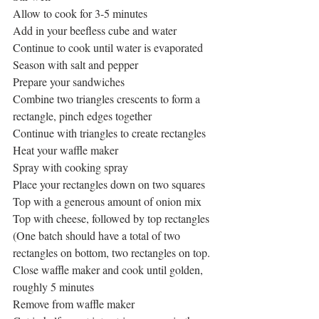
Allow to cook for 3-5 minutes
Add in your beefless cube and water
Continue to cook until water is evaporated
Season with salt and pepper
Prepare your sandwiches
Combine two triangles crescents to form a 
rectangle, pinch edges together
Continue with triangles to create rectangles
Heat your waffle maker
Spray with cooking spray
Place your rectangles down on two squares
Top with a generous amount of onion mix
Top with cheese, followed by top rectangles
(One batch should have a total of two 
rectangles on bottom, two rectangles on top.
Close waffle maker and cook until golden, 
roughly 5 minutes
Remove from waffle maker