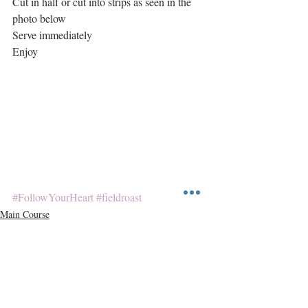
Cut in half or cut into strips as seen in the 
photo below
Serve immediately
Enjoy
#FollowYourHeart
#fieldroast
Main Course