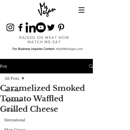
RAISED ON MEAT NOW
WATCH ME-EAT
For Business Inquiries Contact:
info@MsVegan.com
Post
All Posts
Caramelized Smoked
All Posts
Tomato Waffled
Appetizers
Grilled Cheese
Desserts
International
Main Course