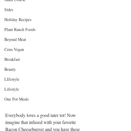
Sides
Holiday Recipes
Plant Ranch Foods
Beyond Meat
Cena Vegan
Breakfast
Beauty
LIfestyle
Lifestyle
One Pot Meals
Everybody loves a good tater tot! Now 
imagine that infused with your favorite 
Bacon Cheeseburger and you have these 