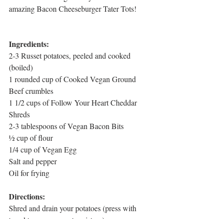
amazing Bacon Cheeseburger Tater Tots! 
Ingredients:
2-3 Russet potatoes, peeled and cooked 
(boiled)
1 rounded cup of Cooked Vegan Ground 
Beef crumbles
1 1/2 cups of Follow Your Heart Cheddar 
Shreds
2-3 tablespoons of Vegan Bacon Bits
½ cup of flour
1/4 cup of Vegan Egg
Salt and pepper
Oil for frying
Directions:
Shred and drain your potatoes (press with 