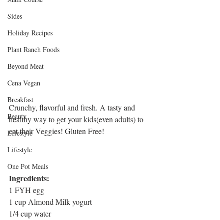
Sides
Holiday Recipes
Plant Ranch Foods
Beyond Meat
Cena Vegan
Breakfast
Crunchy, flavorful and fresh. A tasty and 
Beauty
healthy way to get your kids(even adults) to 
eat their Veggies! Gluten Free!
LIfestyle
Lifestyle
One Pot Meals
Ingredients:
1 FYH egg
1 cup Almond Milk yogurt 
1/4 cup water