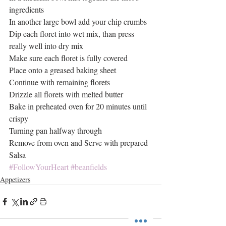
ingredients
In another large bowl add your chip crumbs
Dip each floret into wet mix, than press 
really well into dry mix
Make sure each floret is fully covered
Place onto a greased baking sheet
Continue with remaining florets
Drizzle all florets with melted butter
Bake in preheated oven for 20 minutes until 
crispy
Turning pan halfway through
Remove from oven and Serve with prepared 
Salsa
#FollowYourHeart
#beanfields
Appetizers