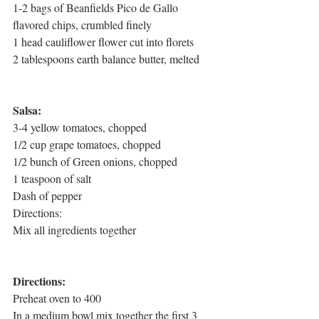
1-2 bags of Beanfields Pico de Gallo 
flavored chips, crumbled finely
1 head cauliflower flower cut into florets
2 tablespoons earth balance butter, melted
Salsa:
3-4 yellow tomatoes, chopped
1/2 cup grape tomatoes, chopped
1/2 bunch of Green onions, chopped
1 teaspoon of salt
Dash of pepper
Directions:
Mix all ingredients together
Directions:
Preheat oven to 400
In a medium bowl mix together the first 3 