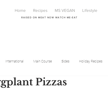
Home
Recipes
MS VEGAN
Lifestyle
RAISED ON MEAT NOW WATCH ME-EAT
International
Main Course
Sides
Holiday Recipes
gplant Pizzas
Breakfast
Beauty
LIfestyle
Lifestyle
One Pot Meals