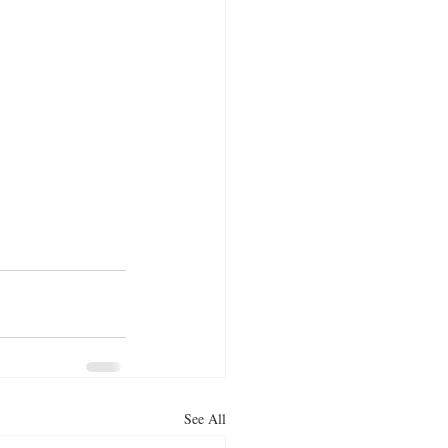
See All