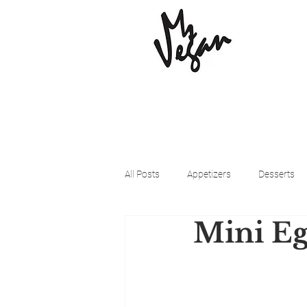
All Posts
Appetizers
Desserts
Mini Eg
Beyond Meat
Cena Vegan