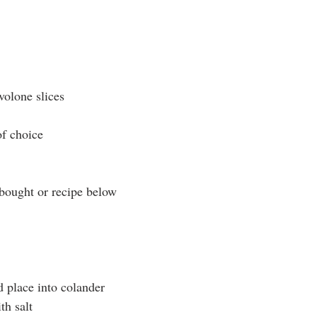
volone slices
of choice
bought or recipe below
d place into colander
th salt