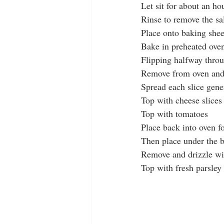
Let sit for about an ho
Rinse to remove the sal
Place onto baking shee
Bake in preheated ove
Flipping halfway thro
Remove from oven and 
Spread each slice gene
Top with cheese slices
Top with tomatoes
Place back into oven f
Then place under the b
Remove and drizzle wi
Top with fresh parsley 