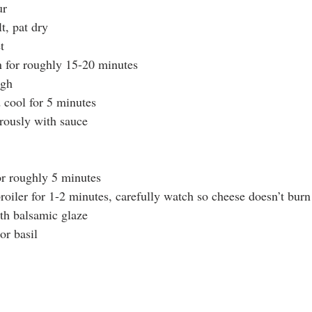
ur
t, pat dry
t
n for roughly 15-20 minutes
ugh
cool for 5 minutes
rously with sauce
or roughly 5 minutes
roiler for 1-2 minutes, carefully watch so cheese doesn’t burn
th balsamic glaze
or basil