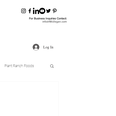
For Business Inquiries Contact:
info@MsVegan.com
Log In
Plant Ranch Foods