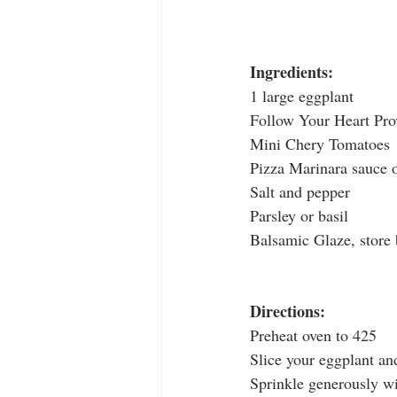
Ingredients:
1 large eggplant
Follow Your Heart Pro
Mini Chery Tomatoes
Pizza Marinara sauce 
Salt and pepper
Parsley or basil
Balsamic Glaze, store 
Directions:
Preheat oven to 425
Slice your eggplant an
Sprinkle generously wi