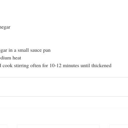
negar
gar in a small sauce pan
edium heat
 cook stirring often for 10-12 minutes until thickened