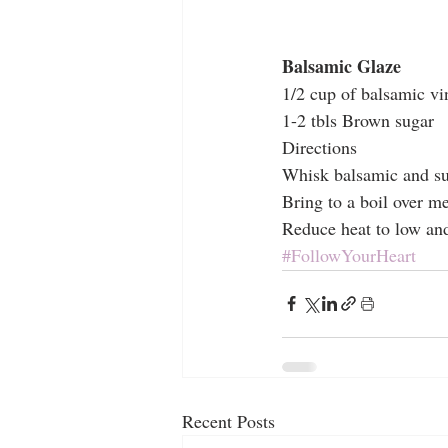
Balsamic Glaze
1/2 cup of balsamic vi
1-2 tbls Brown sugar
Directions
Whisk balsamic and su
Bring to a boil over m
Reduce heat to low and
#FollowYourHeart
Recent Posts