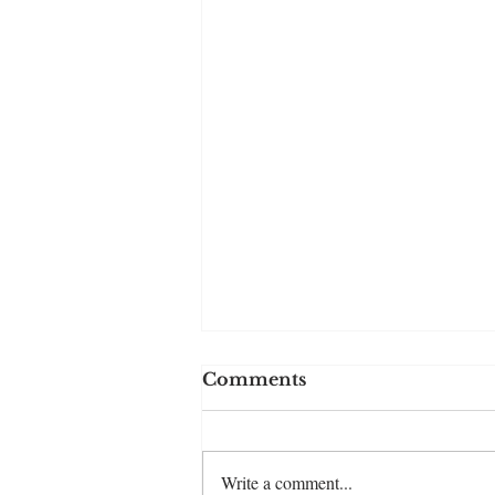
Comments
Write a comment...