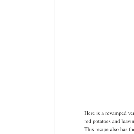
Here is a revamped ver
red potatoes and leavi
This recipe also has t