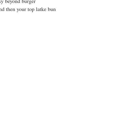
sy beyond burger
d then your top latke bun