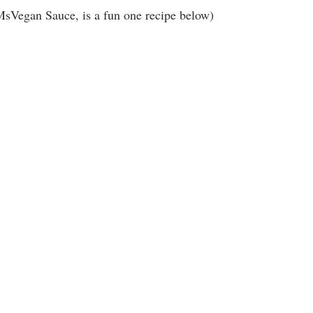
MsVegan Sauce, is a fun one recipe below)