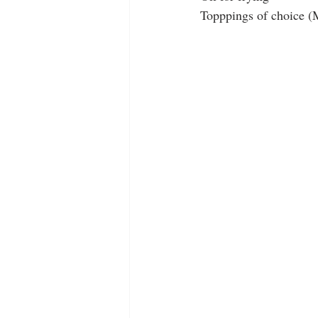
Topppings of choice (