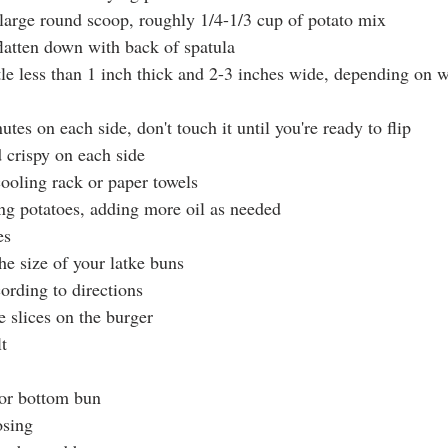
 large round scoop, roughly 1/4-1/3 cup of potato mix
flatten down with back of spatula
ttle less than 1 inch thick and 2-3 inches wide, depending on 
utes on each side, don't touch it until you're ready to flip
crispy on each side
ooling rack or paper towels
ng potatoes, adding more oil as needed
es
he size of your latke buns
rding to directions
e slices on the burger
t
for bottom bun
osing