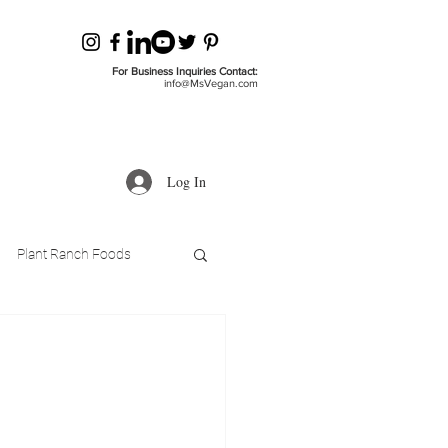
For Business Inquiries Contact:
info@MsVegan.com
Log In
Plant Ranch Foods