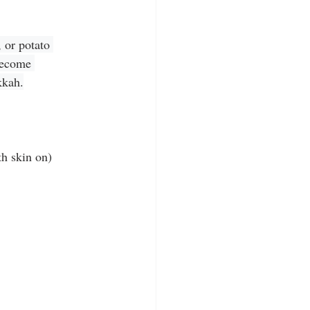
 or potato 
become 
kkah.
th skin on)