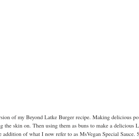
sion of my Beyond Latke Burger recipe. Making delicious pot
ng the skin on. Then using them as buns to make a delicious L
he addition of what I now refer to as MsVegan Special Sauce. S