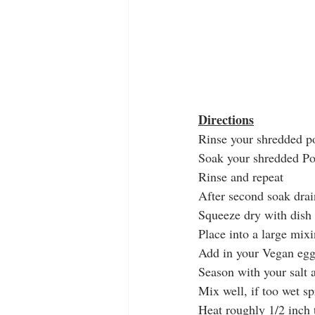
Directions
Rinse your shredded p
Soak your shredded Pot
Rinse and repeat
After second soak drai
Squeeze dry with dish 
Place into a large mix
Add in your Vegan egg
Season with your salt 
Mix well, if too wet spr
Heat roughly 1/2 inch t