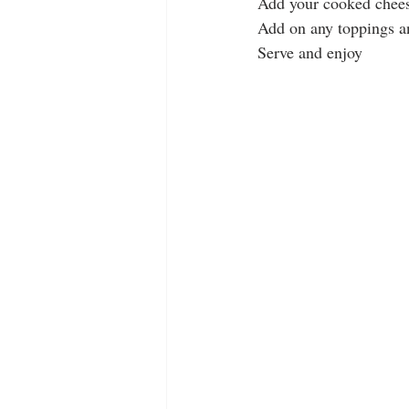
Add your cooked chee
Add on any toppings an
Serve and enjoy