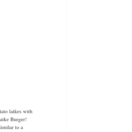
ato latkes with 
atke Burger! 
imilar to a 