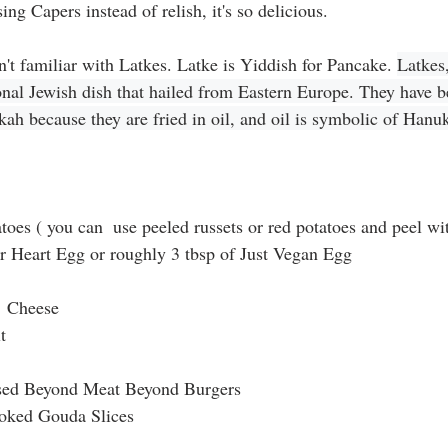
ng Capers instead of relish, it's so delicious. 
't familiar with Latkes. Latke is Yiddish for Pancake. 
Latkes,
ional Jewish dish that hailed from Eastern Europe. They have 
ah because they are fried in oil, and oil is symbolic of Hanu
toes ( you can  use peeled russets or red potatoes and peel wi
r Heart Egg or roughly 3 tbsp of Just Vegan Egg
  Cheese
t
used Beyond Meat Beyond Burgers
oked Gouda Slices