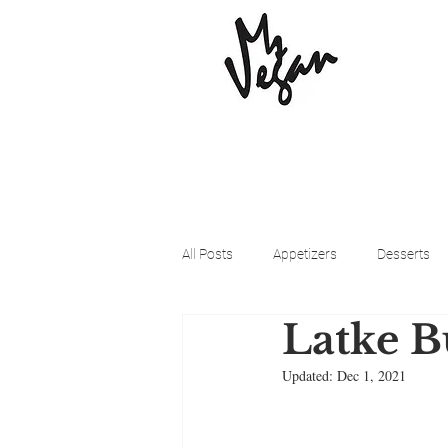
All Posts
Appetizers
Desserts
Latke B
Beyond Meat
Cena Vegan
Updated:
Dec 1, 2021