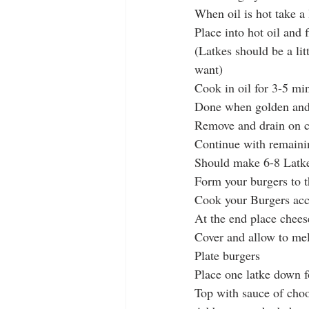
When oil is hot take a
Place into hot oil and 
(Latkes should be a li
want)
Cook in oil for 3-5 min
Done when golden and 
Remove and drain on c
Continue with remaini
Should make 6-8 Latk
Form your burgers to t
Cook your Burgers acco
At the end place chees
Cover and allow to mel
Plate burgers
Place one latke down 
Top with sauce of cho