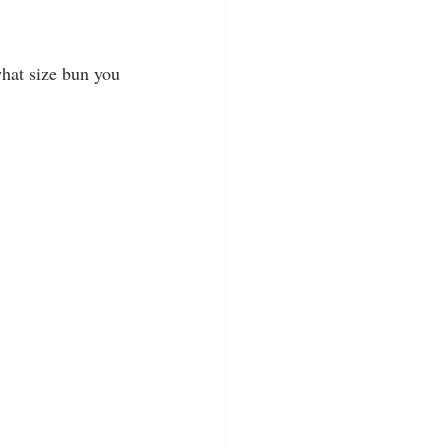
what size bun you 