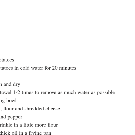
otatoes
atoes in cold water for 20 minutes
n and dry 
towel 1-2 times to remove as much water as possible
ing bowl
, flour and shredded cheese
and pepper
inkle in a little more flour
hick oil in a frying pan