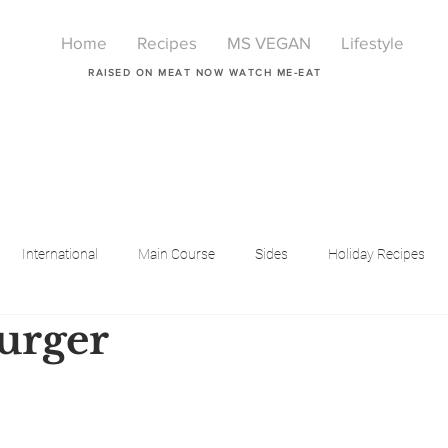
Home
Recipes
MS VEGAN
Lifestyle
RAISED ON MEAT NOW WATCH ME-EAT
International
Main Course
Sides
Holiday Recipes
urger
Breakfast
Beauty
LIfestyle
Lifestyle
One Pot Meals