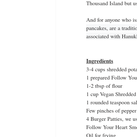
Thousand Island but usi
And for anyone who isn
pancakes, are a tradit
associated with Hanukk
Ingredients
3-4 cups shredded pota
1 prepared Follow You
1-2 tbsp of flour
1 cup Vegan Shredded
1 rounded teaspoon sal
Few pinches of pepper
4 Burger Patties, we 
Follow Your Heart Sm
Oil for frying