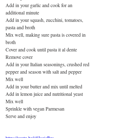
Add in your garlic and cook for an 
additional minute
Add in your squash, zucchini, tomatoes, 
pasta and broth
Mix well, making sure pasta is covered in 
broth
Cover and cook until pasta it al dente
Remove cover 
Add in your Italian seasonings, crushed red 
pepper and season with salt and pepper
Mix well
Add in your butter and mix until melted
Add in lemon juice and nutritional yeast
Mix well
Sprinkle with vegan Parmesan
Serve and enjoy
https://youtu.be/ij8JoqjcBzc