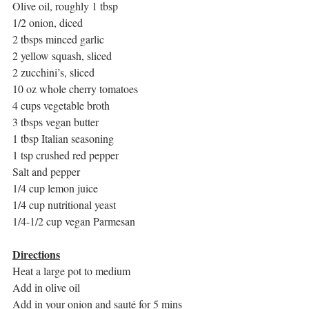
Olive oil, roughly 1 tbsp
1/2 onion, diced
2 tbsps minced garlic
2 yellow squash, sliced
2 zucchini’s, sliced
10 oz whole cherry tomatoes
4 cups vegetable broth
3 tbsps vegan butter
1 tbsp Italian seasoning
1 tsp crushed red pepper
Salt and pepper
1/4 cup lemon juice
1/4 cup nutritional yeast
1/4-1/2 cup vegan Parmesan
Directions
Heat a large pot to medium
Add in olive oil
Add in your onion and sauté for 5 mins