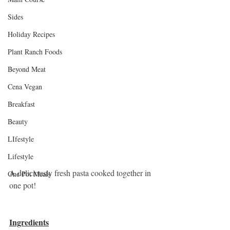
Sides
Holiday Recipes
Plant Ranch Foods
Beyond Meat
Cena Vegan
Breakfast
Beauty
LIfestyle
Lifestyle
A deliciously fresh pasta cooked together in 
One Pot Meals
one pot! 
Ingredients