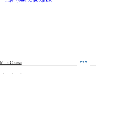
Main Course
Recent Posts
See All