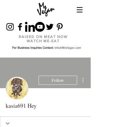
RAISED ON MEAT NOW
WATCH ME-EAT
For Business Inquiries Contact:
info@MsVegan.com
More actions
Follow
kasia691 Hey