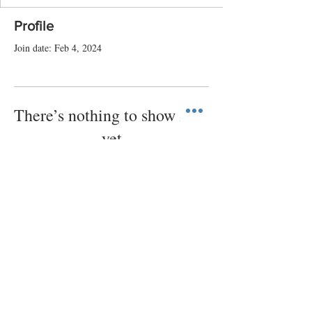
Profile
Join date: Feb 4, 2024
There’s nothing to show here
yet
When this member adds info about
themselves, you’ll see it here.