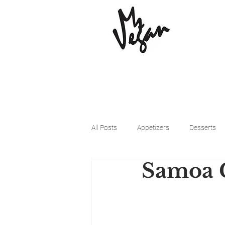
All Posts
Appetizers
Desserts
Samoa 
Beyond Meat
Cena Vegan