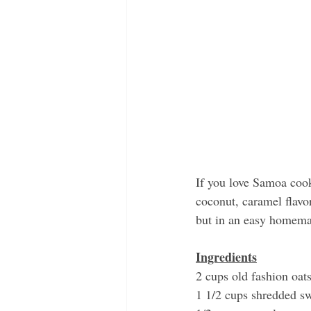
If you love Samoa cook
coconut, caramel flavo
but in an easy homema
Ingredients
2 cups old fashion oat
1 1/2 cups shredded s