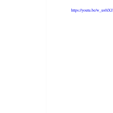
https://youtu.be/w_us0i