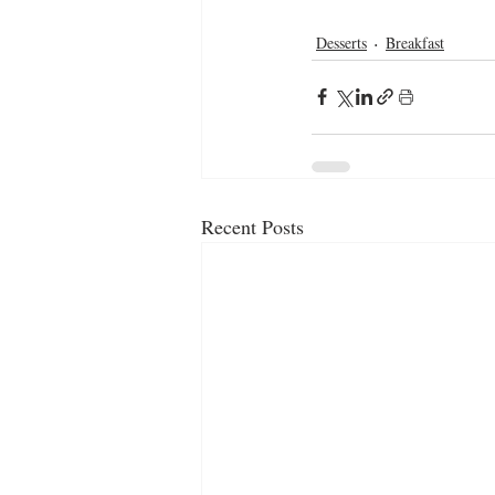
Desserts
Breakfast
Recent Posts