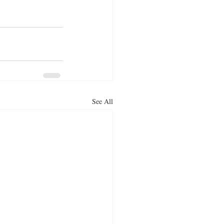
See All