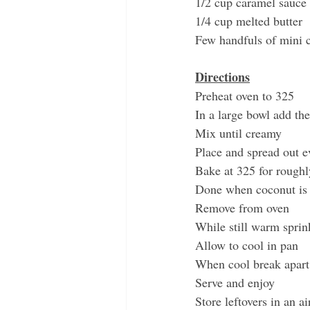
1/2 cup caramel sauce
1/4 cup melted butter
Few handfuls of mini c
Directions
Preheat oven to 325
In a large bowl add the 
Mix until creamy
Place and spread out e
Bake at 325 for roughl
Done when coconut is
Remove from oven
While still warm sprin
Allow to cool in pan 
When cool break apart 
Serve and enjoy
Store leftovers in an ai