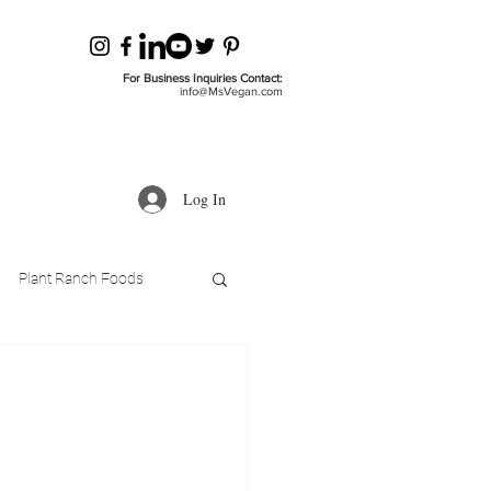
For Business Inquiries Contact:
info@MsVegan.com
Log In
Plant Ranch Foods