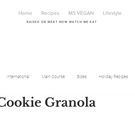
Home
Recipes
MS VEGAN
Lifestyle
RAISED ON MEAT NOW WATCH ME-EAT
International
Main Course
Sides
Holiday Recipes
Cookie Granola
Breakfast
Beauty
LIfestyle
Lifestyle
One Pot Meals