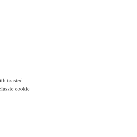
th toasted 
classic cookie 