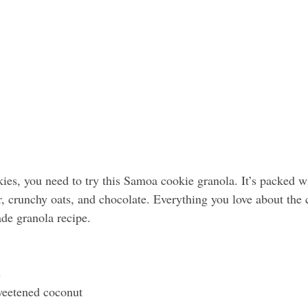
ies, you need to try this Samoa cookie granola. It’s packed wi
r, crunchy oats, and chocolate. Everything you love about the 
de granola recipe.
s
weetened coconut 