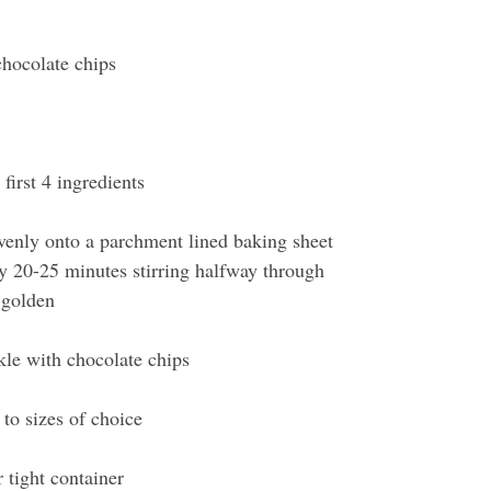
 
hocolate chips 
first 4 ingredients 
venly onto a parchment lined baking sheet
y 20-25 minutes stirring halfway through
 golden
kle with chocolate chips
to sizes of choice 
r tight container 