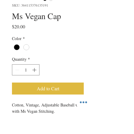
SKU: 364115376135191
Ms Vegan Cap
Price
$20.00
Color
*
Quantity
*
Add to Cart
Cotton, Vintage, Adjustable Baseball Cap 
with Ms Vegan Stitching.
RETURN & REFUND POLICY