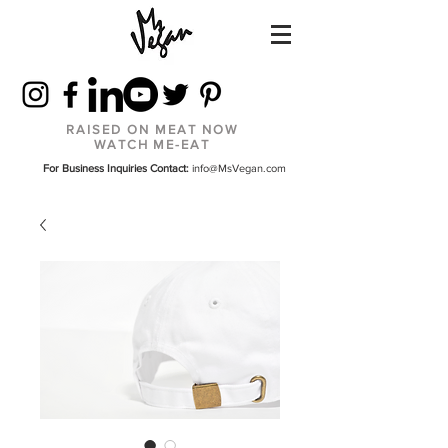
RAISED ON MEAT NOW
WATCH ME-EAT
For Business Inquiries Contact:
info@MsVegan.com