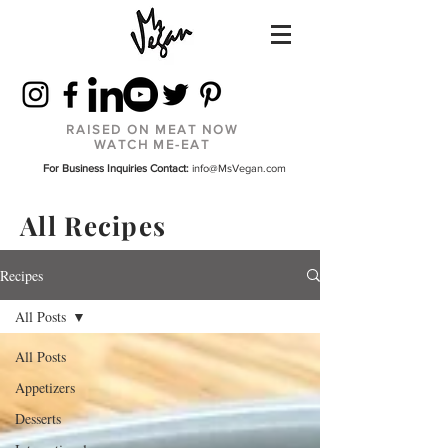
RAISED ON MEAT NOW
WATCH ME-EAT
For Business Inquiries Contact:
info@MsVegan.com
All Recipes
Recipes
All Posts
All Posts
Appetizers
Desserts