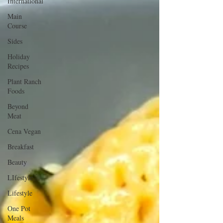
International
Main
Course
Sides
Holiday
Recipes
Plant Ranch
Foods
Beyond
Meat
Cena Vegan
Breakfast
Beauty
LIfestyle
Lifestyle
One Pot
Meals