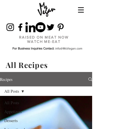
RAISED ON MEAT NOW
WATCH ME-EAT
For Business Inquiries Contact:
info@MsVegan.com
All Recipes
Recipes
All Posts
All Posts
Appetizers
Desserts