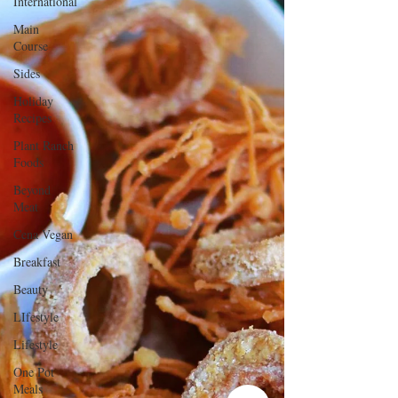
International
Main
Course
Sides
Holiday
Recipes
Plant Ranch
Foods
Beyond
Meat
Cena Vegan
Breakfast
Beauty
LIfestyle
Lifestyle
One Pot
Meals