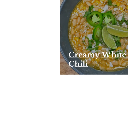
Creamy White
Chili