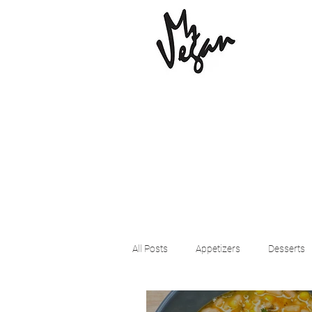
All Posts
Appetizers
Desserts
Beyond Meat
Cena Vegan