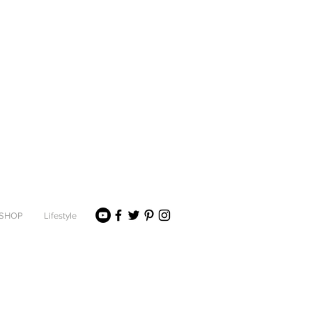
SHOP
Lifestyle