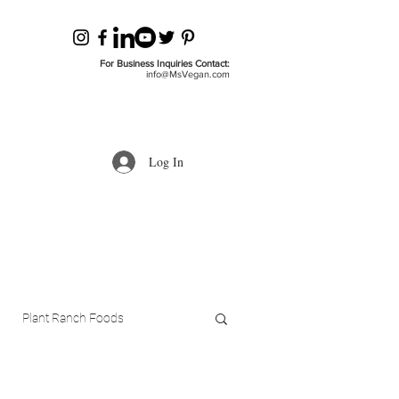
For Business Inquiries Contact:
info@MsVegan.com
Log In
Plant Ranch Foods
ls