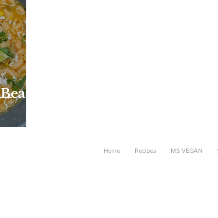
 Bean
Home
Recipes
MS VEGAN