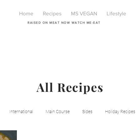
Home
Recipes
MS VEGAN
Lifestyle
RAISED ON MEAT NOW WATCH ME-EAT
All Recipes
International
Main Course
Sides
Holiday Recipes
Breakfast
Beauty
LIfestyle
Lifestyle
One Pot Mea