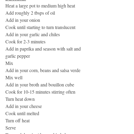
Heat a large pot to medium high heat
Add roughly 2 tbsps of oil 
Add in your onion
Cook until starting to turn translucent 
Add in your garlic and chiles
Cook for 2-3 minutes
Add in paprika and season with salt and 
garlic pepper
Mix
Add in your corn, beans and salsa verde
Mix well
Add in your broth and bouillon cube
Cook for 10-15 minutes stirring often
Turn heat down
Add in your cheese
Cook until melted
Turn off heat
Serve