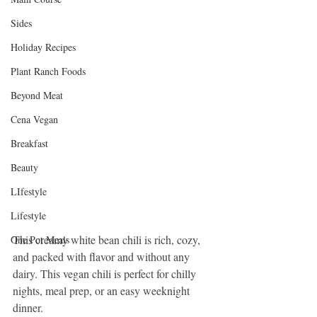
Sides
Holiday Recipes
Plant Ranch Foods
Beyond Meat
Cena Vegan
Breakfast
Beauty
LIfestyle
Lifestyle
This creamy white bean chili is rich, cozy, 
One Pot Meals
and packed with flavor and without any 
dairy. This vegan chili is perfect for chilly 
nights, meal prep, or an easy weeknight 
dinner.