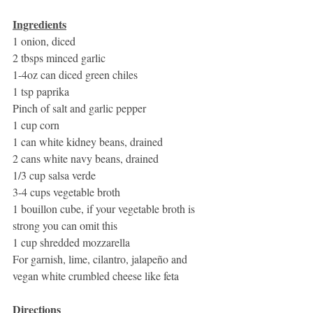
Ingredients
1 onion, diced
2 tbsps minced garlic
1-4oz can diced green chiles
1 tsp paprika
Pinch of salt and garlic pepper
1 cup corn
1 can white kidney beans, drained
2 cans white navy beans, drained
1/3 cup salsa verde
3-4 cups vegetable broth
1 bouillon cube, if your vegetable broth is 
strong you can omit this
1 cup shredded mozzarella 
For garnish, lime, cilantro, jalapeño and 
vegan white crumbled cheese like feta
Directions