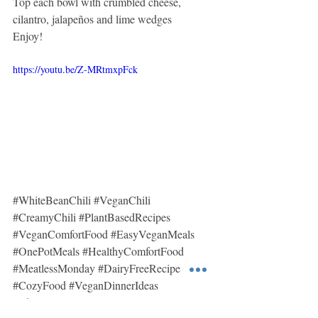
Top each bowl with crumbled cheese, 
cilantro, jalapeños and lime wedges 
Enjoy!
https://youtu.be/Z-MRtmxpFck
#WhiteBeanChili
#VeganChili
#CreamyChili
#PlantBasedRecipes
#VeganComfortFood
#EasyVeganMeals
#OnePotMeals
#HealthyComfortFood
#MeatlessMonday
#DairyFreeRecipes
#CozyFood
#VeganDinnerIdeas
#ChiliRecipe
#SimpleVegan
#MsVegan