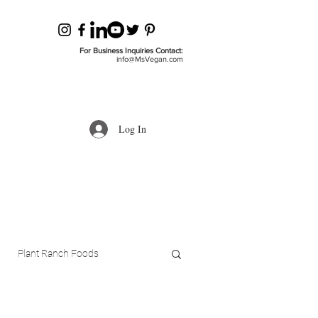
For Business Inquiries Contact:
info@MsVegan.com
Log In
Plant Ranch Foods
ls