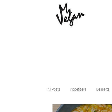
All Posts
Appetizers
Desserts
Beyond Meat
Cena Vegan