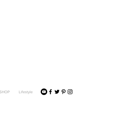
SHOP
Lifestyle