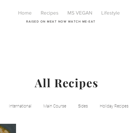
Home
Recipes
MS VEGAN
Lifestyle
RAISED ON MEAT NOW WATCH ME-EAT
All Recipes
International
Main Course
Sides
Holiday Recipes
Breakfast
Beauty
LIfestyle
Lifestyle
One Pot Mea