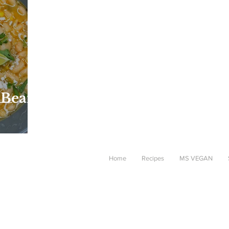
 Bean
Home
Recipes
MS VEGAN