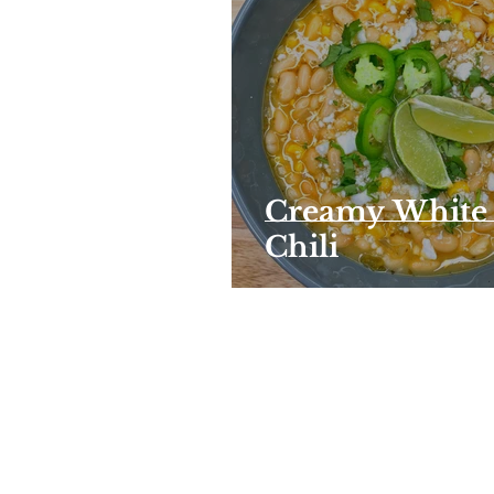
Creamy White
Chili