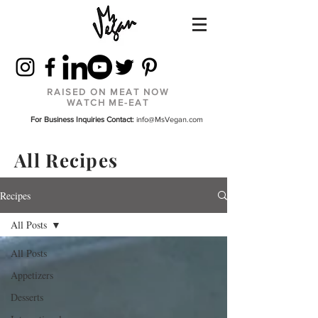
RAISED ON MEAT NOW
WATCH ME-EAT
For Business Inquiries Contact:
info@MsVegan.com
All Recipes
Recipes
All Posts
All Posts
Appetizers
Desserts