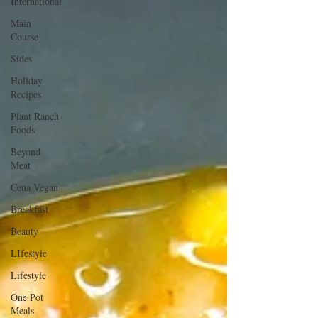
International
Main
Course
Sides
Holiday
Recipes
Plant Ranch
Foods
Beyond
Meat
Cena Vegan
Breakfast
Beauty
LIfestyle
Lifestyle
One Pot
Meals