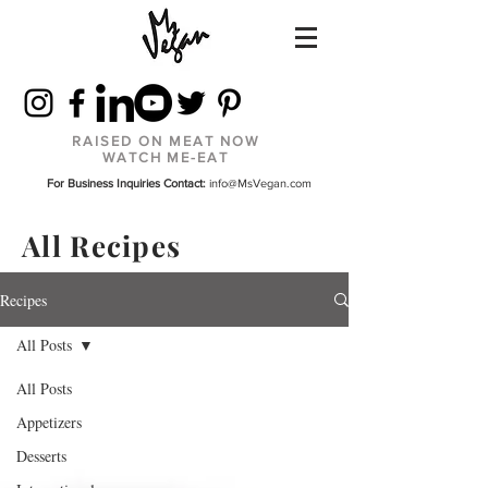
RAISED ON MEAT NOW
WATCH ME-EAT
For Business Inquiries Contact:
info@MsVegan.com
All Recipes
Recipes
All Posts
All Posts
Appetizers
Desserts