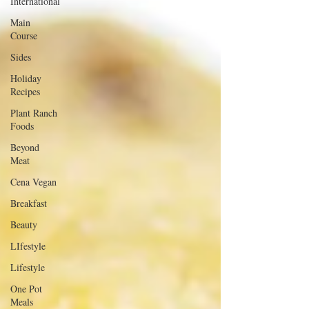
International
Main
Course
Sides
Holiday
Recipes
Plant Ranch
Foods
Beyond
Meat
Cena Vegan
Breakfast
Beauty
LIfestyle
Lifestyle
One Pot
Meals