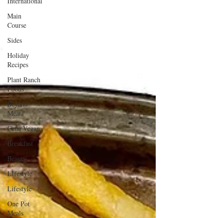
International
Main
Course
Sides
Holiday
Recipes
Plant Ranch
Foods
Beyond
Meat
Cena Vegan
Breakfast
Beauty
LIfestyle
Lifestyle
One Pot
Meals