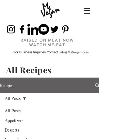
RAISED ON MEAT NOW
WATCH ME-EAT
For Business Inquiries Contact:
info@MsVegan.com
All Recipes
Recipes
All Posts
All Posts
Appetizers
Desserts