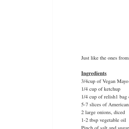
Just like the ones from
Ingredients
3/4cup of Vegan Mayo
1/4 cup of ketchup
1/4 cup of relish1 bag
5-7 slices of America
2 large onions, diced
1-2 tbsp vegetable oil
Pinch of salt and sugar