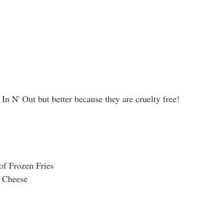
 In N' Out but better because they are cruelty free!
 of Frozen Fries
n Cheese