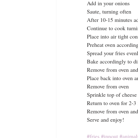
Add in your onions
Saute, turning often 
After 10-15 minutes ad
Continue to cook turni
Place into air tight con
Preheat oven according 
Spread your fries even
Bake accordingly to di
Remove from oven and p
Place back into oven an
Remove from oven
Sprinkle top of cheese
Return to oven for 2-3
Remove from oven and 
Serve and enjoy!
#fries
#innout
#animals