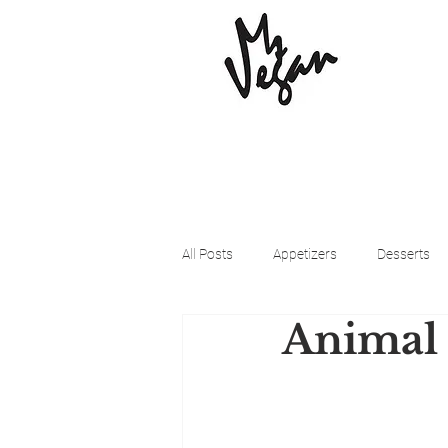
All Posts
Appetizers
Desserts
Animal 
Beyond Meat
Cena Vegan