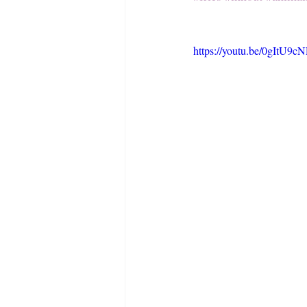
https://youtu.be/0gItU9c