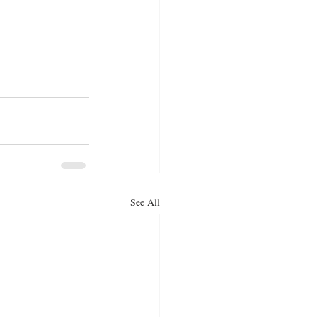
See All