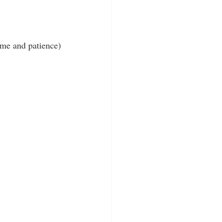
ime and patience)