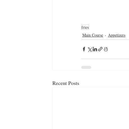
fries
Main Course
Appetizers
Recent Posts