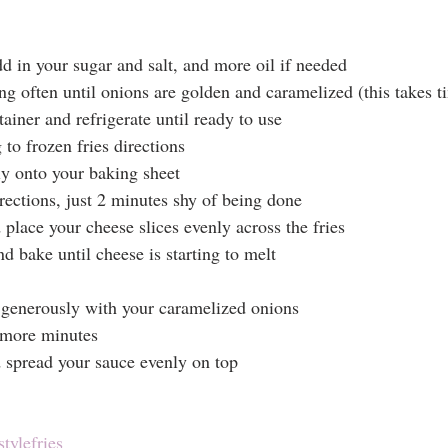
d in your sugar and salt, and more oil if needed
ng often until onions are golden and caramelized (this takes t
tainer and refrigerate until ready to use
to frozen fries directions
ly onto your baking sheet
rections, just 2 minutes shy of being done
lace your cheese slices evenly across the fries
d bake until cheese is starting to melt
 generously with your caramelized onions
 more minutes
spread your sauce evenly on top
tylefries