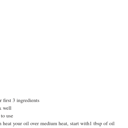
 first 3 ingredients
x well
 to use
n heat your oil over medium heat, start with1 tbsp of oil