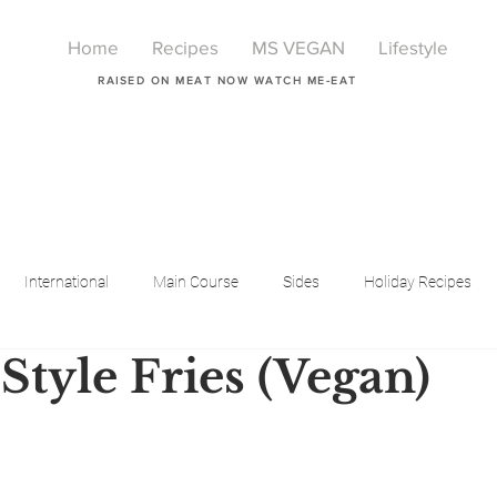
Home
Recipes
MS VEGAN
Lifestyle
RAISED ON MEAT NOW WATCH ME-EAT
International
Main Course
Sides
Holiday Recipes
Style Fries (Vegan)
Breakfast
Beauty
LIfestyle
Lifestyle
One Pot Meals