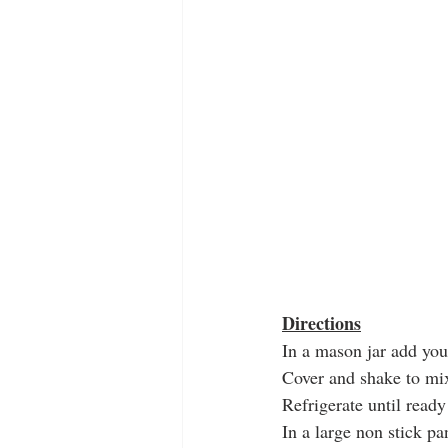
Directions
In a mason jar add your
Cover and shake to mi
Refrigerate until ready
In a large non stick pa