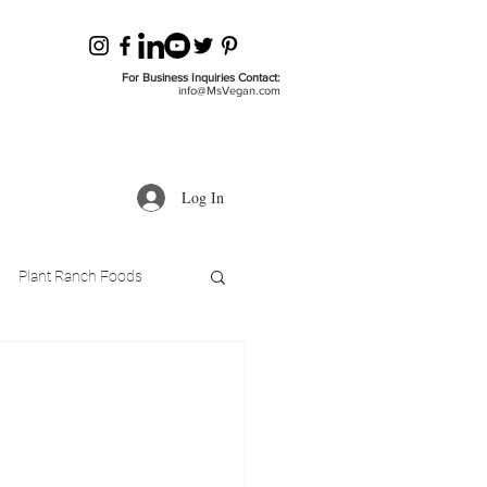
For Business Inquiries Contact:
info@MsVegan.com
Log In
Plant Ranch Foods