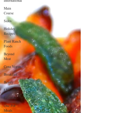
International
Main
Course
Sides
Holiday
Recipes
Plant Ranch
Foods
Beyond
Meat
Cena Vegan
Breakfast
Beauty
LIfestyle
Lifestyle
One Pot
Meals