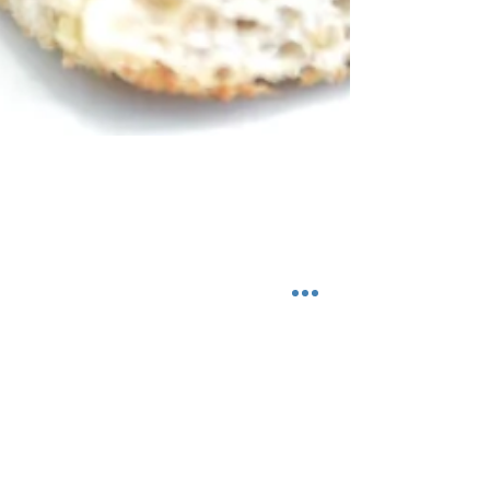
Gluten Free Fall
Crostini
Fall Crostini with Cashew Cream, Fried Sage,
Butternut Squash, and a Balsamic Glaze that just
so happens to be Gluten Free. Thanks to...