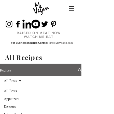
RAISED ON MEAT NOW
WATCH ME-EAT
For Business Inquiries Contact:
info@MsVegan.com
All Recipes
Recipes
All Posts
All Posts
Appetizers
Desserts