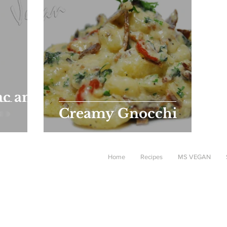
c and
Creamy Gnocchi
Home
Recipes
MS VEGAN