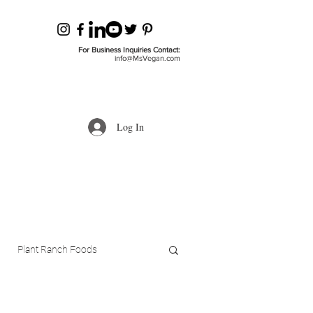
For Business Inquiries Contact:
info@MsVegan.com
Log In
Plant Ranch Foods
ls