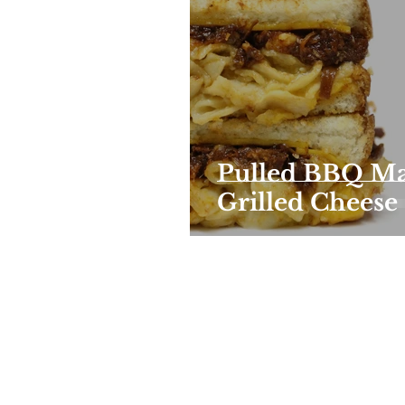
Pulled BBQ Ma
Grilled Cheese