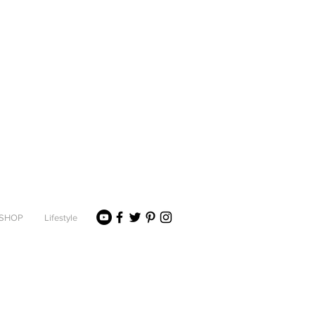
SHOP
Lifestyle