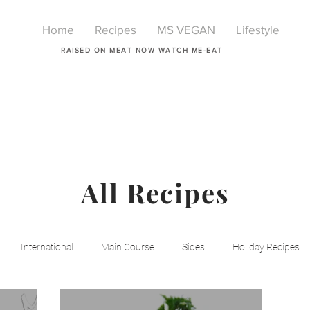
Home
Recipes
MS VEGAN
Lifestyle
RAISED ON MEAT NOW WATCH ME-EAT
All Recipes
International
Main Course
Sides
Holiday Recipes
Breakfast
Beauty
LIfestyle
Lifestyle
One Pot Mea