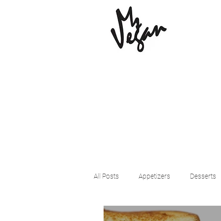
All Posts
Appetizers
Desserts
Beyond Meat
Cena Vegan