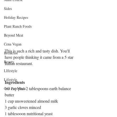
Sides
Holiday Recipes
Plant Ranch Foods
Beyond Meat
Cena Vegan
This is such a rich and tasty dish. You'll 
Breakfast
have people thinking it came from a 5 star 
Beauty
Italian restaurant.
LIfestyle
Lifestyle
Ingredients
1/3 cup plus 2 tablespoons earth balance 
One Pot Meals
butter
1 cup unsweetened almond milk
3 garlic cloves minced
1 tablesooon nutritional yeast