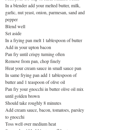
In a blender add your melted butter, milk, 
garlic, nut yeast, onion, parmesan, sand and 
pepper
Blend well
Set aside
In a frying pan melt 1 tablespoon of butter
Add in your upton bacon
Pan fry until crispy turning often
Remove from pan, chop finely
Heat your cream sauce in small sauce pan
In same frying pan add 1 tablespoon of 
butter and 1 teaspoon of olive oil
Pan fry your gnocchi in butter olive oil mix 
until golden brown
Should take roughly 8 minutes
Add cream sauce, bacon, tomatoes, parsley 
to gnocchi
Toss well over medium heat