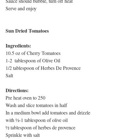
Sauce should bubble, turn off heat
Serve and enjoy
Sun Dried Tomatoes
Ingredients:
10.5 oz of Cherry Tomatoes
1-2  tablespoon of Olive Oil
1/2 tablespoon of Herbes De Provence
Salt
Directions:
Pre heat oven to 250
Wash and slice tomatoes in half
In a medium bowl add tomatoes and drizzle 
with ½-1 tablespoon of olive oil
½ tablespoon of herbes de provence
Sprinkle with salt