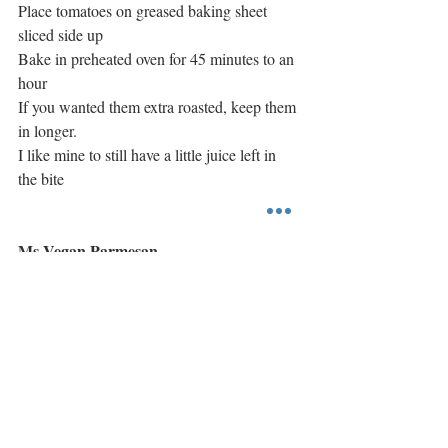
Place tomatoes on greased baking sheet 
sliced side up
Bake in preheated oven for 45 minutes to an 
hour
If you wanted them extra roasted, keep them 
in longer.
I like mine to still have a little juice left in 
the bite
Ms Vegan Parmesan
In a food processor blend together:
1 cup of cashews
1/3-1/4 cup of nutrional yeast
1 teaspoon of garlic salt
#earthbalance
#uptons
#followyourheart
Main Course