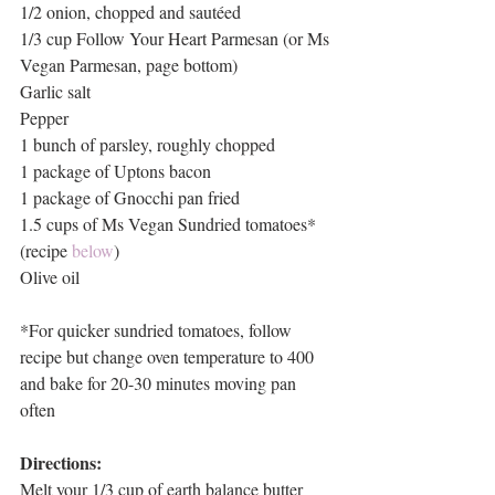
1/2 onion, chopped and sautéed
1/3 cup Follow Your Heart Parmesan (or Ms 
Vegan Parmesan, page bottom)
Garlic salt
Pepper
1 bunch of parsley, roughly chopped
1 package of Uptons bacon
1 package of Gnocchi pan fried
1.5 cups of Ms Vegan Sundried tomatoes* 
(recipe 
below
)
Olive oil
*For quicker sundried tomatoes, follow 
recipe but change oven temperature to 400 
and bake for 20-30 minutes moving pan 
often
Directions:
Melt your 1/3 cup of earth balance butter