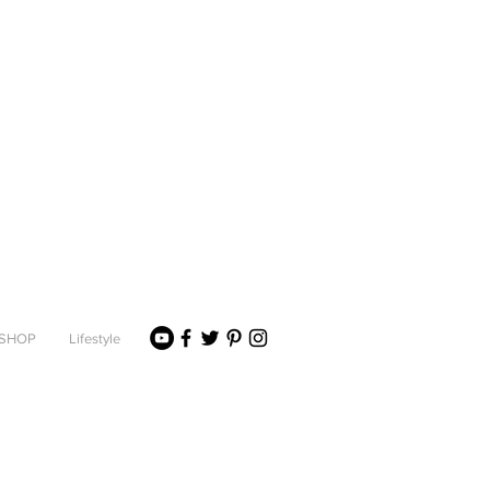
SHOP
Lifestyle