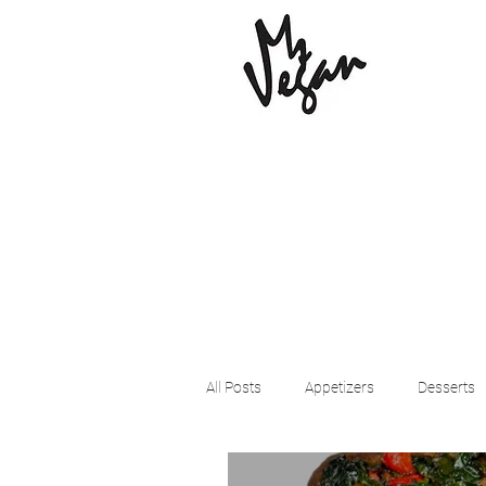
All Posts
Appetizers
Desserts
Beyond Meat
Cena Vegan