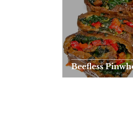
Beefless Pinwh