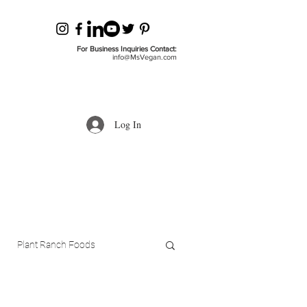
For Business Inquiries Contact:
info@MsVegan.com
Log In
Plant Ranch Foods
ls