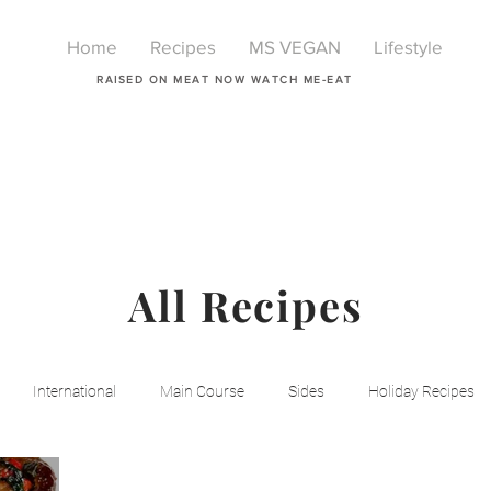
Home
Recipes
MS VEGAN
Lifestyle
RAISED ON MEAT NOW WATCH ME-EAT
All Recipes
International
Main Course
Sides
Holiday Recipes
Breakfast
Beauty
LIfestyle
Lifestyle
One Pot Mea