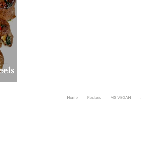
eels
Home
Recipes
MS VEGAN