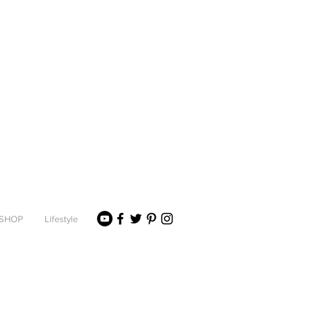
SHOP
Lifestyle