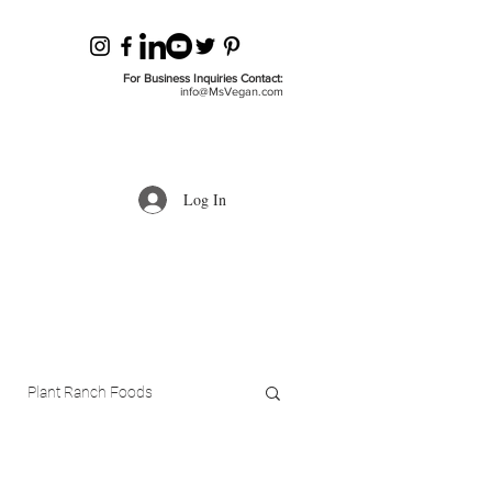
For Business Inquiries Contact:
info@MsVegan.com
Log In
Plant Ranch Foods
ls