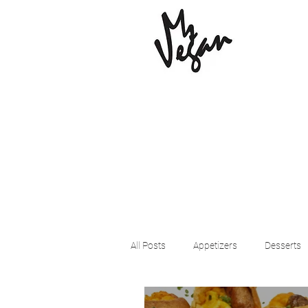
All Posts
Appetizers
Desserts
Beyond Meat
Cena Vegan