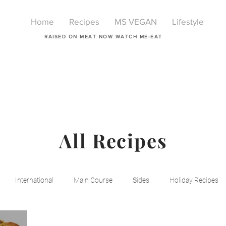
Home
Recipes
MS VEGAN
Lifestyle
RAISED ON MEAT NOW WATCH ME-EAT
All Recipes
International
Main Course
Sides
Holiday Recipes
Breakfast
Beauty
LIfestyle
Lifestyle
One Pot Mea