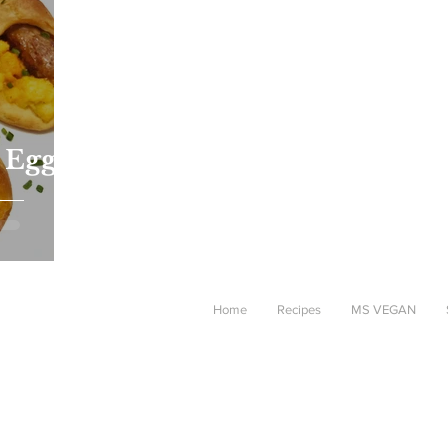
 Egg
Home
Recipes
MS VEGAN