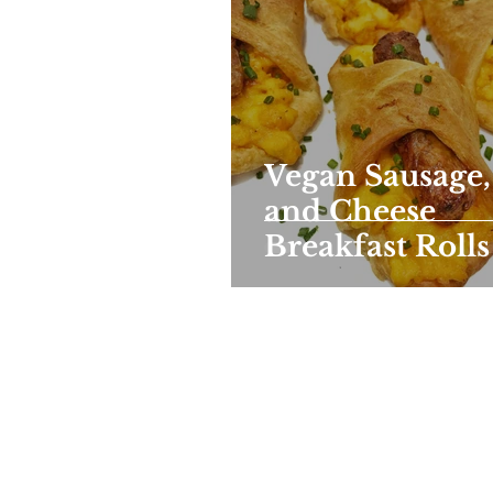
Vegan Sausage,
and Cheese
Breakfast Rolls