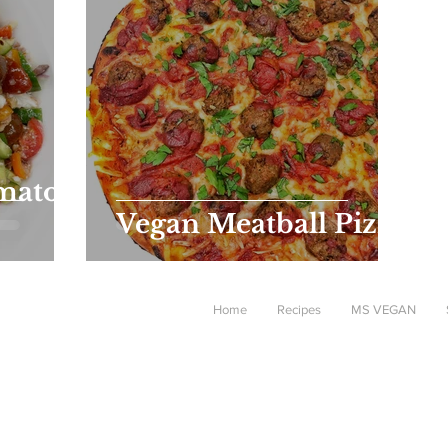
mato,
Vegan Meatball Pizza
Home
Recipes
MS VEGAN