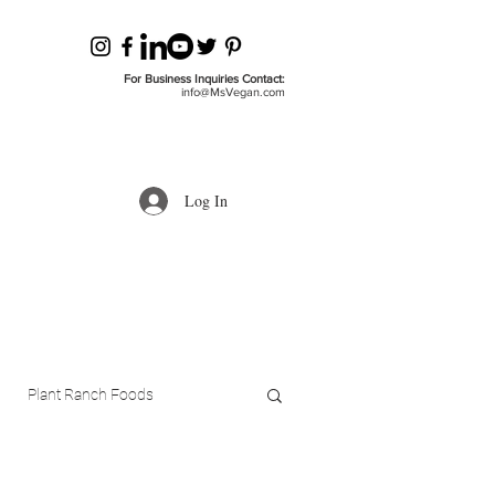
For Business Inquiries Contact:
info@MsVegan.com
Log In
Plant Ranch Foods
ls