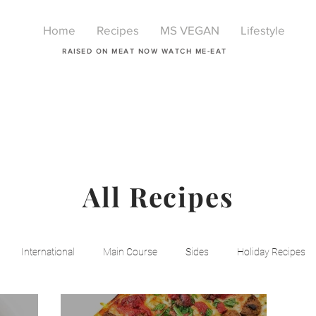
Home
Recipes
MS VEGAN
Lifestyle
RAISED ON MEAT NOW WATCH ME-EAT
All Recipes
International
Main Course
Sides
Holiday Recipes
Breakfast
Beauty
LIfestyle
Lifestyle
One Pot Mea