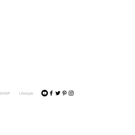
SHOP
Lifestyle