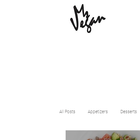
All Posts
Appetizers
Desserts
Beyond Meat
Cena Vegan