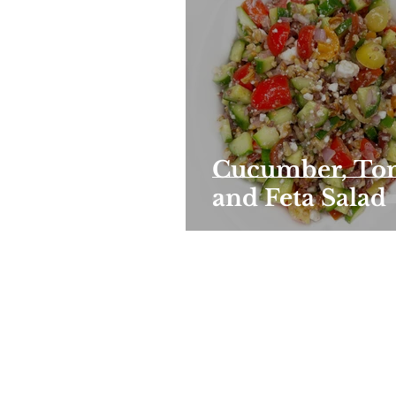
Cucumber, To
and Feta Salad