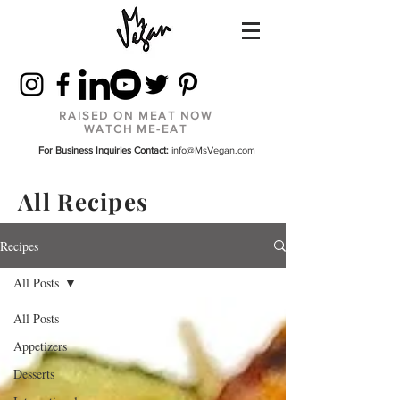
RAISED ON MEAT NOW
WATCH ME-EAT
For Business Inquiries Contact:
info@MsVegan.com
All Recipes
Recipes
All Posts
All Posts
Appetizers
Desserts