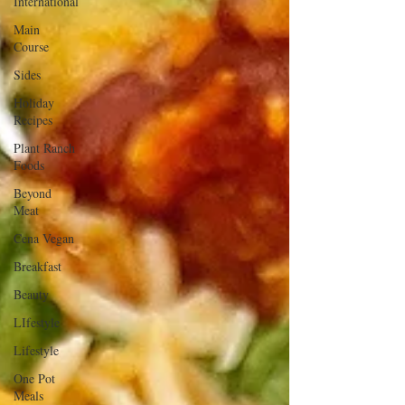
International
Main
Course
Sides
Holiday
Recipes
Plant Ranch
Foods
Beyond
Meat
Cena Vegan
Breakfast
Beauty
LIfestyle
Lifestyle
One Pot
Meals