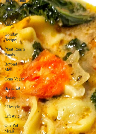
International
Main
Course
Sides
Holiday
Recipes
Plant Ranch
Foods
Beyond
Meat
Cena Vegan
Breakfast
Beauty
LIfestyle
Lifestyle
One Pot
Meals