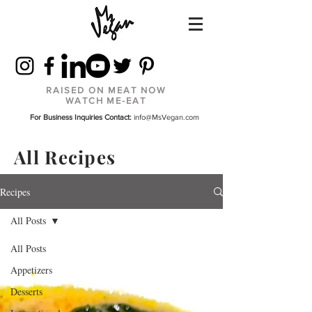
RAISED ON MEAT NOW
WATCH ME-EAT
For Business Inquiries Contact:
info@MsVegan.com
All Recipes
Recipes
All Posts
All Posts
Appetizers
Desserts