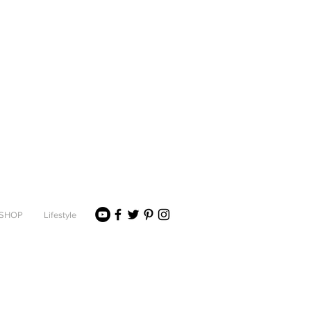
SHOP
Lifestyle