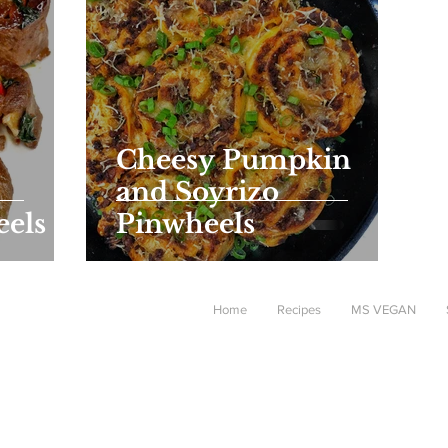
Cheesy Pumpkin
and Soyrizo
eels
Pinwheels
Home
Recipes
MS VEGAN