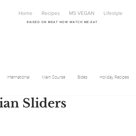
Home
Recipes
MS VEGAN
Lifestyle
RAISED ON MEAT NOW WATCH ME-EAT
International
Main Course
Sides
Holiday Recipes
ian Sliders
Breakfast
Beauty
LIfestyle
Lifestyle
One Pot Meals