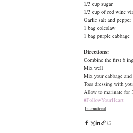
1/3 cup sugar
1/3 cup of red wine vi
Garlic salt and pepper
1 bag coleslaw
1 bag purple cabbage
Directions:
Combine the first 6 in
Mix well
Mix your cabbage and 
Toss dressing with yo
Allow to marinate for 3
#FollowYourHeart
International