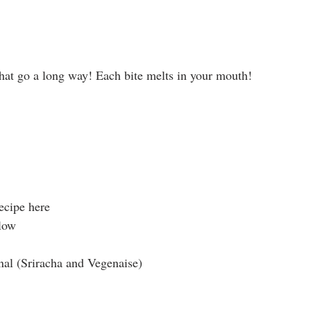
hat go a long way! Each bite melts in your mouth! 
ecipe here
low
nal (Sriracha and Vegenaise)