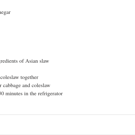
negar
gredients of Asian slaw
coleslaw together
ur cabbage and coleslaw
0 minutes in the refrigerator