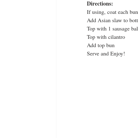
Directions:
If using, coat each bu
Add Asian slaw to bot
Top with 1 sausage bal
Top with cilantro
Add top bun
Serve and Enjoy!