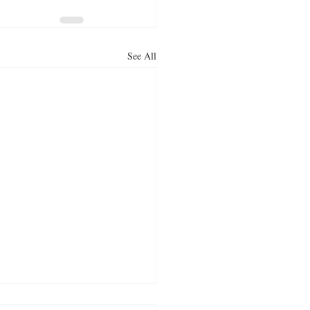
See All