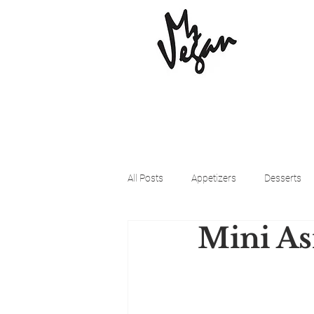
All Posts
Appetizers
Desserts
Mini As
Beyond Meat
Cena Vegan