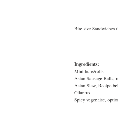
Bite size Sandwiches t
Ingredients:
Mini buns/rolls
Asian Sausage Balls, r
Asian Slaw, Recipe be
Cilantro
Spicy vegenaise, optio