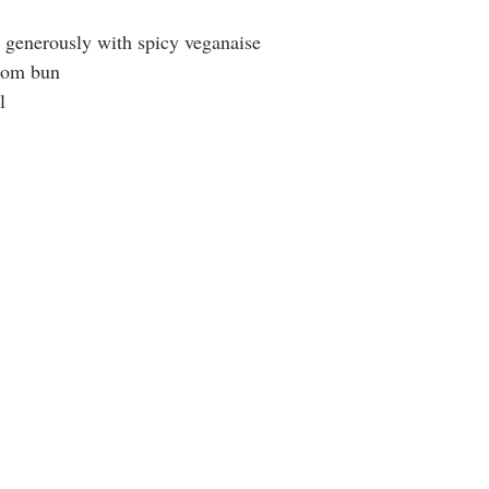
n generously with spicy veganaise
tom bun
l