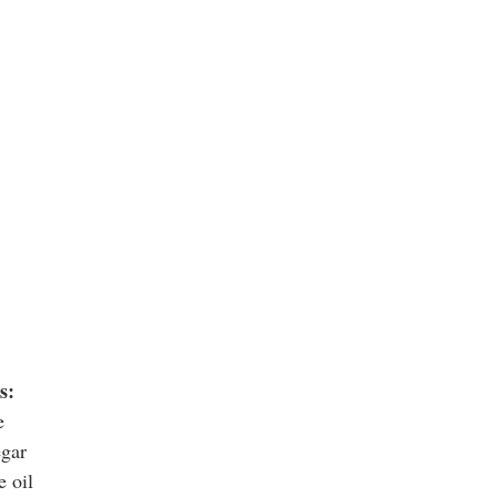
s:
e
egar
e oil