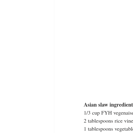
Asian slaw ingredient
1/3 cup FYH vegenais
2 tablespoons rice vin
1 tablespoons vegetabl