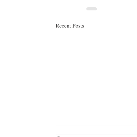
Recent Posts