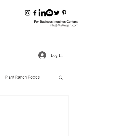
For Business Inquiries Contact:
info@MsVegan.com
Log In
Plant Ranch Foods