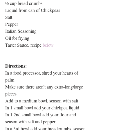
½ cup bread crumbs
Liquid from can of Chickpeas
Salt
Pepper
Italian Seasoning
Oil for frying
Tarter Sauce, recipe 
below
Directions:
In a food processor, shred your hearts of 
palm
Make sure there aren’t any extra-long/large 
pieces
Add to a medium bowl, season with salt
In 1 small bowl add your chickpea liquid
In 1 2nd small bowl add your flour and 
season with salt and pepper
In a 3rd bowl add your breadcrumbs, season 