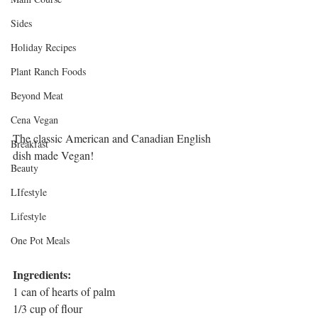
Sides
Holiday Recipes
Plant Ranch Foods
Beyond Meat
Cena Vegan
The classic American and Canadian English 
Breakfast
dish made Vegan! 
Beauty
LIfestyle
Lifestyle
One Pot Meals
Ingredients:
1 can of hearts of palm
1/3 cup of flour