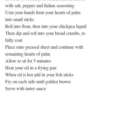
with salt, pepper and Italian seasoning
Usin your hands form your hearts of palm 
into small sticks
Roll into flour, then into your chickpea liquid
Then dip and roll into your bread crumbs, to 
fully coat
Place onto greased sheet and continue with 
remaining hearts of palm
Allow to sit for 5 minutes
Heat your oil in a frying pan
When oil is hot add in your fish sticks
Fry on each side until golden brown
Serve with tarter sauce