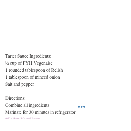
Tarter Sauce Ingredients:
½ cup of FYH Vegenaise
1 rounded tablespoon of Relish
1 tablespoon of minced onion
Salt and pepper
Directions:
Combine all ingredients
Marinate for 30 minutes in refrigerator 
#FollowYourHeart
Main Course