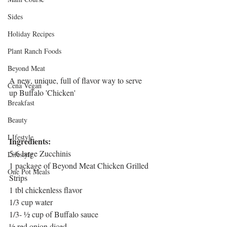
Sides
Holiday Recipes
Plant Ranch Foods
Beyond Meat
A new, unique, full of flavor way to serve 
Cena Vegan
up Buffalo 'Chicken' 
Breakfast
Beauty
LIfestyle
Ingredients:
5-6 large Zucchinis
Lifestyle
1 package of Beyond Meat Chicken Grilled 
One Pot Meals
Strips
1 tbl chickenless flavor
1/3 cup water
1/3- ½ cup of Buffalo sauce
½ red onion diced