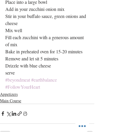
Place into a large bowl
Add in your zucchini onion mix
Stir in your buffalo sauce, green onions and 
cheese
Mix well
Fill each zucchini with a generous amount 
of mix
Bake in preheated oven for 15-20 minutes
Remove and let sit 5 minutes
Drizzle with blue cheese
serve
#beyondmeat
#earthbalance
#FollowYourHeart
Appetizers
Main Course