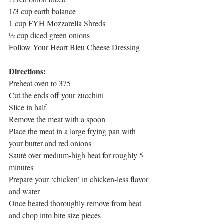
1/3 cup earth balance
1 cup FYH Mozzarella Shreds
½ cup diced green onions
Follow Your Heart Bleu Cheese Dressing
Directions:
Preheat oven to 375
Cut the ends off your zucchini
Slice in half
Remove the meat with a spoon
Place the meat in a large frying pan with 
your butter and red onions
Sauté over medium-high heat for roughly 5 
minutes
Prepare your ‘chicken’ in chicken-less flavor 
and water
Once heated thoroughly remove from heat 
and chop into bite size pieces