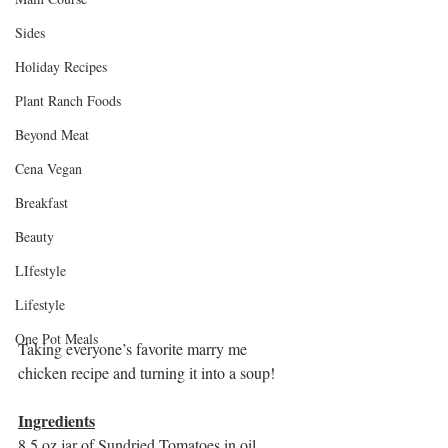
Sides
Holiday Recipes
Plant Ranch Foods
Beyond Meat
Cena Vegan
Breakfast
Beauty
LIfestyle
Lifestyle
One Pot Meals
Taking everyone’s favorite marry me 
chicken recipe and turning it into a soup! 
Ingredients
8.5 oz jar of Sundried Tomatoes in oil