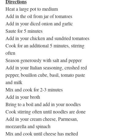
Directions
Heat a large pot to medium
Add in the oil from jar of tomatoes
Add in your diced onion and garlic
Saute for 5 minutes
Add in your chicken and sundried tomatoes
Cook for an additional 5 minutes, stirring 
often
Season generously with salt and pepper
Add in your Italian seasoning, crushed red 
pepper, bouillon cube, basil, tomato paste 
and milk
Mix and cook for 2-3 minutes
Add in your broth
Bring to a boil and add in your noodles
Cook stirring often until noodles are done
Add in your cream cheese, Parmesan, 
mozzarella and spinach
Mix and cook until cheese has melted