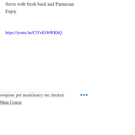
Serve with fresh basil and Parmesan
Enjoy
https://youtu.be/CiYxEObWKhQ
soup
one pot meals
marry me chicken
Main Course
One Pot Meals