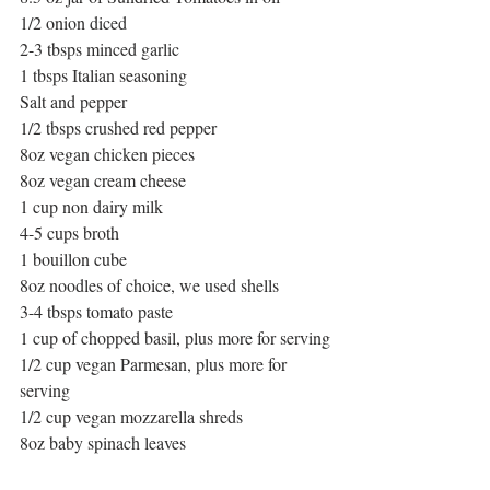
1/2 onion diced
2-3 tbsps minced garlic
1 tbsps Italian seasoning
Salt and pepper
1/2 tbsps crushed red pepper
8oz vegan chicken pieces
8oz vegan cream cheese
1 cup non dairy milk
4-5 cups broth
1 bouillon cube
8oz noodles of choice, we used shells
3-4 tbsps tomato paste
1 cup of chopped basil, plus more for serving
1/2 cup vegan Parmesan, plus more for 
serving
1/2 cup vegan mozzarella shreds
8oz baby spinach leaves