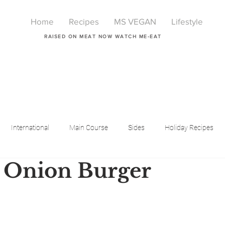
Home
Recipes
MS VEGAN
Lifestyle
RAISED ON MEAT NOW WATCH ME-EAT
International
Main Course
Sides
Holiday Recipes
 Onion Burger
Breakfast
Beauty
LIfestyle
Lifestyle
One Pot Meals