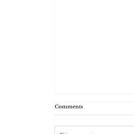
Comments