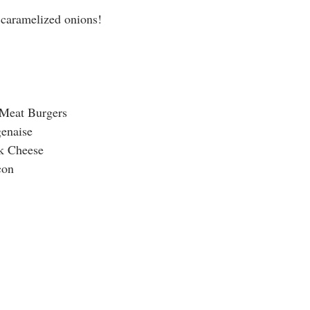
 caramelized onions! 
 Meat Burgers
enaise
k Cheese
con