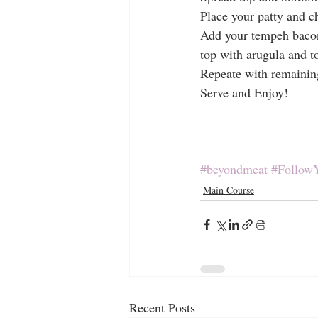
Place your patty and 
Add your tempeh baco
top with arugula and t
Repeate with remainin
Serve and Enjoy!
#beyondmeat
#Follow
Main Course
Recent Posts