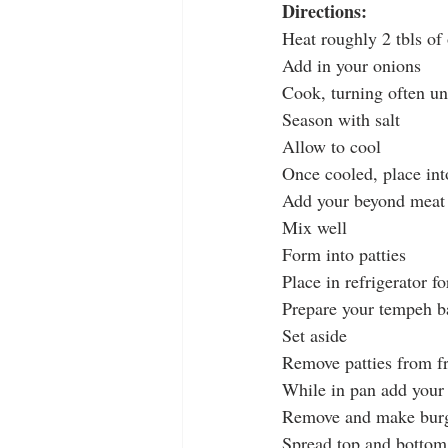
Directions:
Heat roughly 2 tbls of
Add in your onions
Cook, turning often un
Season with salt
Allow to cool
Once cooled, place in
Add your beyond meat
Mix well
Form into patties
Place in refrigerator f
Prepare your tempeh ba
Set aside
Remove patties from fr
While in pan add your c
Remove and make bur
Spread top and bottom