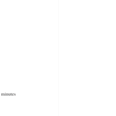
3 minutes