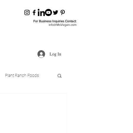
For Business Inquiries Contact:
info@MsVegan.com
Log In
Plant Ranch Foods