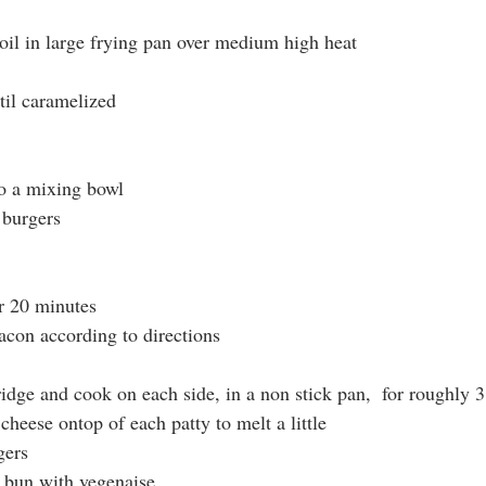
 oil in large frying pan over medium high heat
til caramelized
to a mixing bowl
 burgers
or 20 minutes
con according to directions
idge and cook on each side, in a non stick pan,  for roughly 
heese ontop of each patty to melt a little
gers
 bun with vegenaise