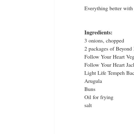
Everything better with
Ingredients:
3 onions, chopped
2 packages of Beyond
Follow Your Heart Veg
Follow Your Heart Jac
Light Life Tempeh Ba
Arugula
Buns
Oil for frying
salt