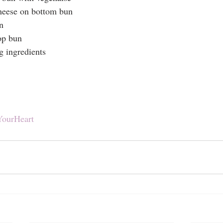
cheese on bottom bun
n
op bun
g ingredients
YourHeart