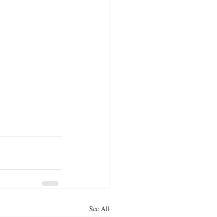
See All