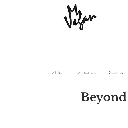
All Posts
Appetizers
Desserts
Beyond
Beyond Meat
Cena Vegan