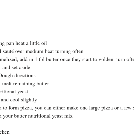
g pan heat a little oil
 sauté over medium heat turning often
elized, add in 1 tbl butter once they start to golden, turn oft
t and set aside
Dough directions
 melt remaining butter
ritional yeast
 and cool slightly
 to form pizza, you can either make one large pizza or a few 
 your butter nutritional yeast mix
icken