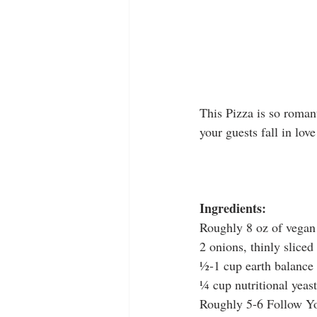
This Pizza is so roman
your guests fall in love
Ingredients:
Roughly 8 oz of vegan
2 onions, thinly slice
½-1 cup earth balance 
¼ cup nutritional yeast
Roughly 5-6 Follow Yo