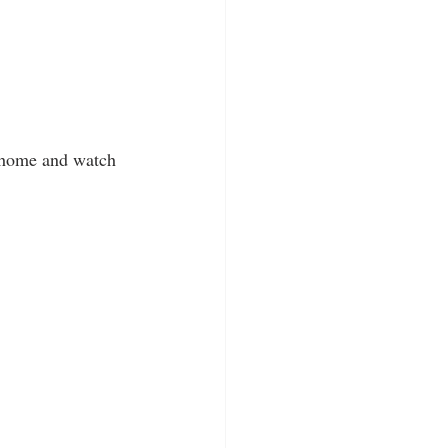
t home and watch 