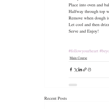
Place into oven and b
Halfway through top w
Remove when dough is 
Let cool and then driz
Serve and Enjoy!
#followyourheart
#bey
Main Course
Recent Posts