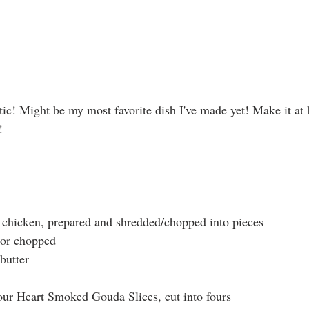
tic! Might be my most favorite dish I've made yet! Make it a
!
 chicken, prepared and shredded/chopped into pieces
d or chopped
butter
ur Heart Smoked Gouda Slices, cut into fours