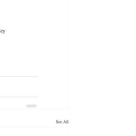
ley
See All