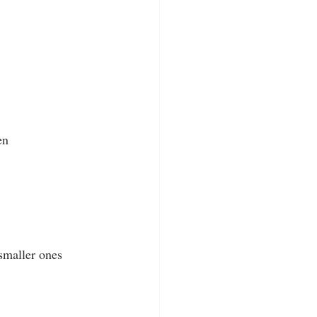
en
smaller ones