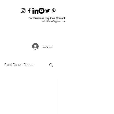
For Business Inquiries Contact:
info@MsVegan.com
Log In
Plant Ranch Foods