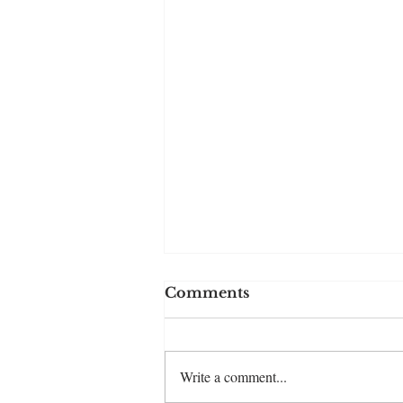
Comments
Write a comment...