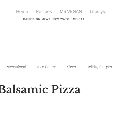
Home
Recipes
MS VEGAN
Lifestyle
RAISED ON MEAT NOW WATCH ME-EAT
International
Main Course
Sides
Holiday Recipes
Balsamic Pizza
Breakfast
Beauty
LIfestyle
Lifestyle
One Pot Meals