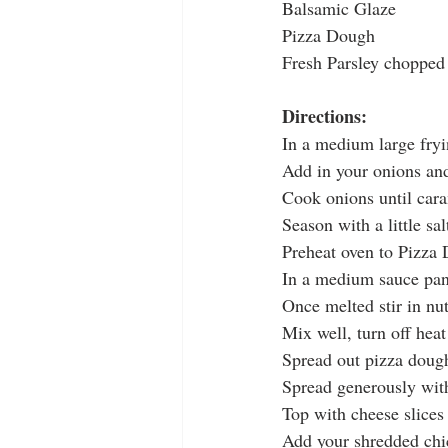
Balsamic Glaze
Pizza Dough
Fresh Parsley chopped
Directions:
In a medium large fryin
Add in your onions and
Cook onions until caram
Season with a little sal
Preheat oven to Pizza 
In a medium sauce pan
Once melted stir in nut
Mix well, turn off heat
Spread out pizza dough
Spread generously with
Top with cheese slices
Add your shredded ch