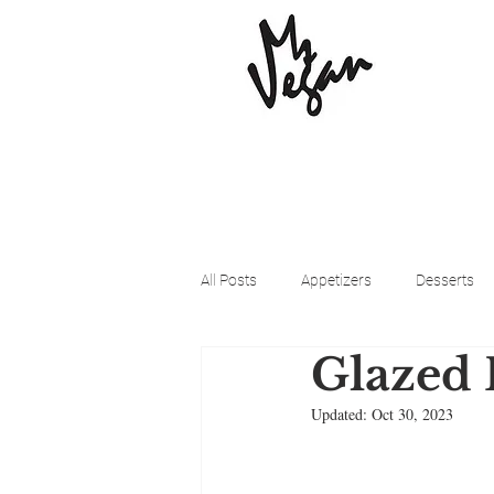
All Posts
Appetizers
Desserts
Glazed 
Beyond Meat
Cena Vegan
Updated:
Oct 30, 2023