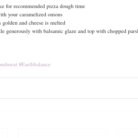
ake for recommended pizza dough time
ith your caramelized onions
golden and cheese is melted
zle generously with balsamic glaze and top with chopped pars
ondmeat
#Earthbalance