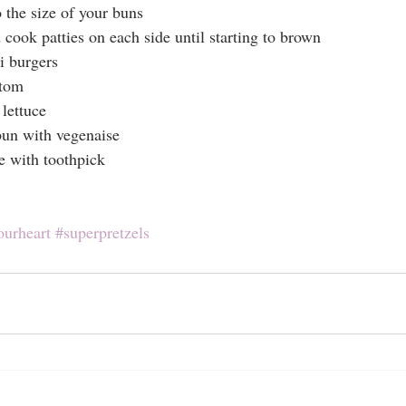
the size of your buns
 cook patties on each side until starting to brown
 burgers
ttom
 lettuce
bun with vegenaise
e with toothpick
ourheart
#superpretzels