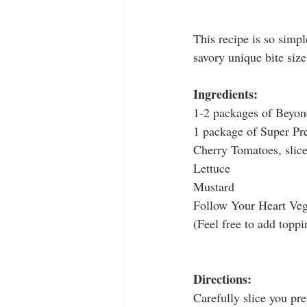
This recipe is so simpl
savory unique bite size
Ingredients:
1-2 packages of Beyo
1 package of Super Pre
Cherry Tomatoes, slic
Lettuce
Mustard
Follow Your Heart Veg
(Feel free to add toppi
Directions:
Carefully slice you pre