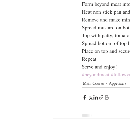
Form beyond meat into 
Heat non stick pan and
Remove and make mini
Spread mustard on bo
Top with patty, tomato
Spread bottom of top 
Place on top and secur
Repeat
Serve and enjoy!
#beyondmeat
#followy
Main Course
Appetizers