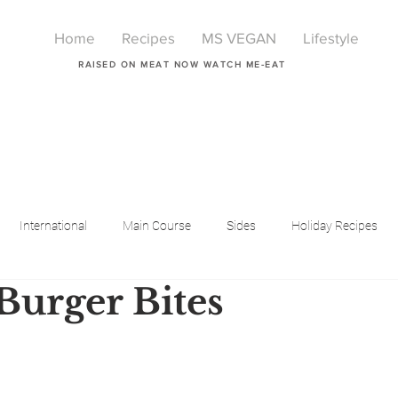
Home
Recipes
MS VEGAN
Lifestyle
RAISED ON MEAT NOW WATCH ME-EAT
International
Main Course
Sides
Holiday Recipes
 Burger Bites
Breakfast
Beauty
LIfestyle
Lifestyle
One Pot Meals