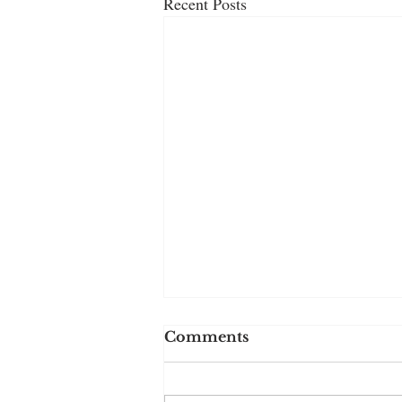
Recent Posts
Comments