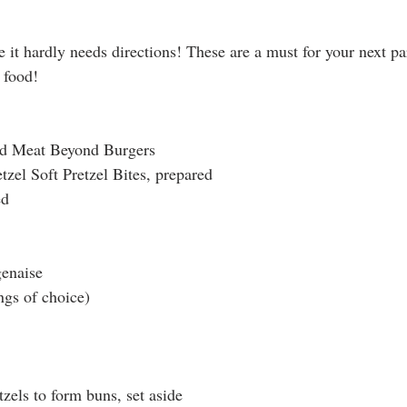
e it hardly needs directions! These are a must for your next pa
 food! 
nd Meat Beyond Burgers
tzel Soft Pretzel Bites, prepared
ed
enaise
ngs of choice)
tzels to form buns, set aside