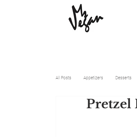
All Posts
Appetizers
Desserts
Pretzel
Beyond Meat
Cena Vegan