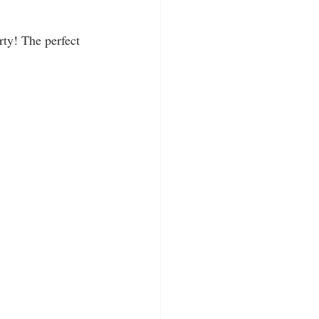
rty! The perfect 