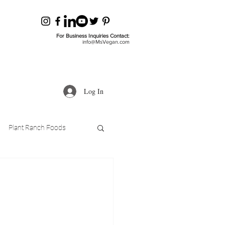
For Business Inquiries Contact:
info@MsVegan.com
Log In
Plant Ranch Foods