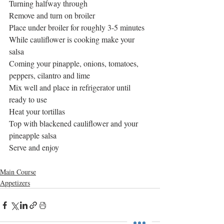
Turning halfway through
Remove and turn on broiler
Place under broiler for roughly 3-5 minutes
While cauliflower is cooking make your 
salsa
Coming your pinapple, onions, tomatoes, 
peppers, cilantro and lime
Mix well and place in refrigerator until 
ready to use
Heat your tortillas
Top with blackened cauliflower and your 
pineapple salsa
Serve and enjoy
Main Course
Appetizers