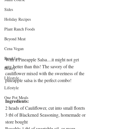
Sides
Holiday Recipes
Plant Ranch Foods
Beyond Meat
Cena Vegan
Breakfast
With a Pineapple Salsa....it might not get 
any better than this! The savory of the 
Beauty
cauliflower mixed with the sweetness of the 
LIfestyle
pineapple salsa is the perfect combo!
Lifestyle
One Pot Meals
Ingredients:
2 heads of Cauliflower, cut into small florets
3 tbl of Blackened Seasoning, homemade or 
store bought
Roughly 1 tbl of vegetable oil, or more