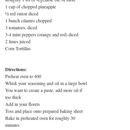
1 cup of chopped pineapple
½ red onion diced
1 bunch cilantro chopped
3 tomatoes, diced
3-4 mini peppers (orange and red) diced
2 limes juiced
Corn Tortillas
Directions:
Preheat oven to 400
Whisk your seasoning and oil in a large bowl
You want to create a paste, add more oil if 
too thick
Add in your florets
Toss and place onto prepared baking sheet
Bake in preheated oven for roughly 30 
minutes