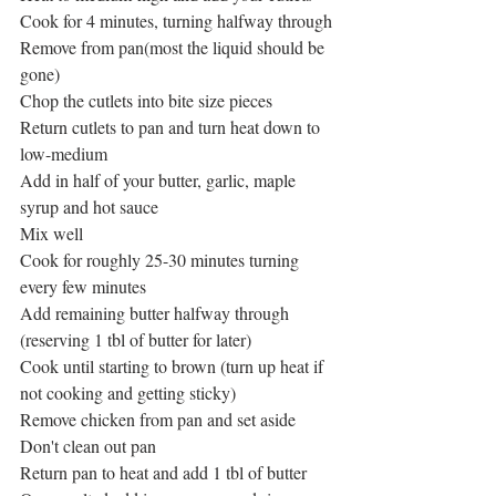
Cook for 4 minutes, turning halfway through
Remove from pan(most the liquid should be 
gone)
Chop the cutlets into bite size pieces 
Return cutlets to pan and turn heat down to 
low-medium
Add in half of your butter, garlic, maple 
syrup and hot sauce
Mix well
Cook for roughly 25-30 minutes turning 
every few minutes
Add remaining butter halfway through 
(reserving 1 tbl of butter for later)
Cook until starting to brown (turn up heat if 
not cooking and getting sticky)
Remove chicken from pan and set aside
Don't clean out pan
Return pan to heat and add 1 tbl of butter