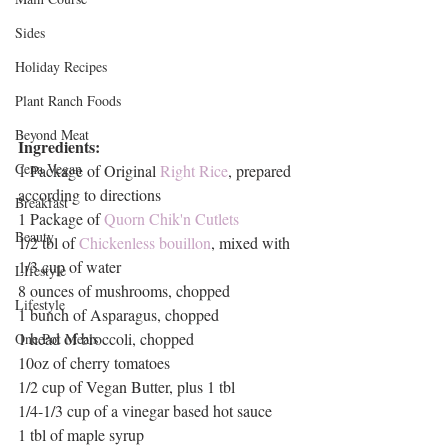
Sides
Holiday Recipes
Plant Ranch Foods
Beyond Meat
Ingredients:
Cena Vegan
1 Package of Original 
Right Rice
, prepared 
according to directions
Breakfast
1 Package of 
Quorn Chik'n Cutlets
Beauty
1/2 tbl of 
Chickenless bouillon
, mixed with 
1/3 cup of water
LIfestyle
8 ounces of mushrooms, chopped
Lifestyle
1 bunch of Asparagus, chopped
1 head of broccoli, chopped
One Pot Meals
10oz of cherry tomatoes
1/2 cup of Vegan Butter, plus 1 tbl
1/4-1/3 cup of a vinegar based hot sauce
1 tbl of maple syrup