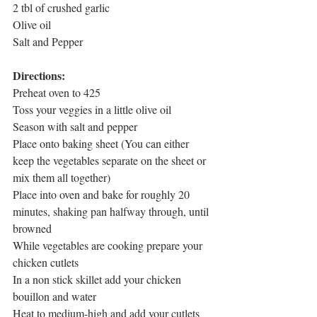
2 tbl of crushed garlic
Olive oil
Salt and Pepper
Directions:
Preheat oven to 425
Toss your veggies in a little olive oil
Season with salt and pepper
Place onto baking sheet (You can either 
keep the vegetables separate on the sheet or 
mix them all together)
Place into oven and bake for roughly 20 
minutes, shaking pan halfway through, until 
browned 
While vegetables are cooking prepare your 
chicken cutlets
In a non stick skillet add your chicken 
bouillon and water
Heat to medium-high and add your cutlets