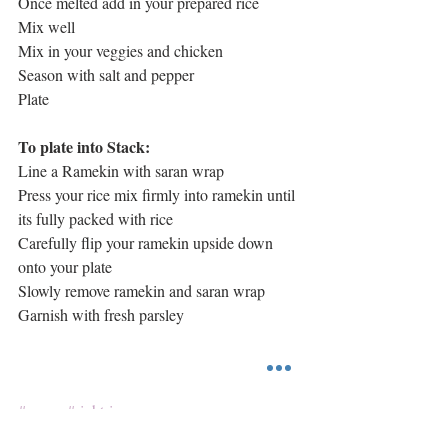
Once melted add in your prepared rice
Mix well 
Mix in your veggies and chicken
Season with salt and pepper
Plate 
To plate into Stack:
Line a Ramekin with saran wrap
Press your rice mix firmly into ramekin until 
its fully packed with rice
Carefully flip your ramekin upside down 
onto your plate
Slowly remove ramekin and saran wrap
Garnish with fresh parsley 
#quorn
#rightrice
Main Course