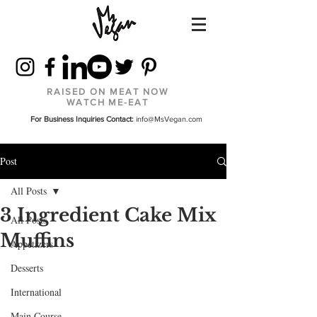
RAISED ON MEAT NOW
WATCH ME-EAT
For Business Inquiries Contact:
info@MsVegan.com
Post
All Posts
3 Ingredient Cake Mix
All Posts
Muffins
Appetizers
Desserts
International
Main Course