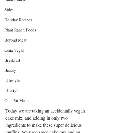
Sides
Holiday Recipes
Plant Ranch Foods
Beyond Meat
Cena Vegan
Breakfast
Beauty
LIfestyle
Lifestyle
One Pot Meals
Today we are taking an accidentally vegan 
cake mix, and adding in only two 
ingredients to make these super delicious 
muffins. We used spice cake mix and an 