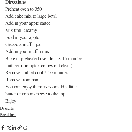
Directions
Preheat oven to 350
Add cake mix to large bowl
Add in your apple sauce
Mix until creamy
Fold in your apple
Grease a muffin pan
Add in your muffin mix
Bake in preheated oven for 18-15 minutes 
until set (toothpick comes out clean)
Remove and let cool 5-10 minutes
Remove from pan
You can enjoy them as is or add a little 
butter or cream cheese to the top
Enjoy!
Desserts
Breakfast