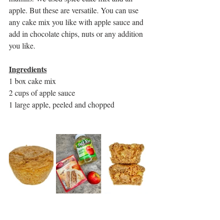
apple. But these are versatile. You can use 
any cake mix you like with apple sauce and 
add in chocolate chips, nuts or any addition 
you like.
Ingredients
1 box cake mix
2 cups of apple sauce
1 large apple, peeled and chopped