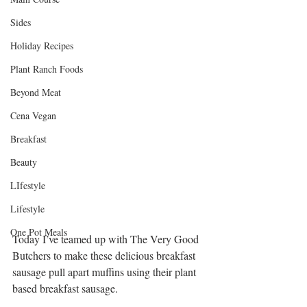
Sides
Holiday Recipes
Plant Ranch Foods
Beyond Meat
Cena Vegan
Breakfast
Beauty
LIfestyle
Lifestyle
One Pot Meals
Today I’ve teamed up with The Very Good 
Butchers to make these delicious breakfast 
sausage pull apart muffins using their plant 
based breakfast sausage. 