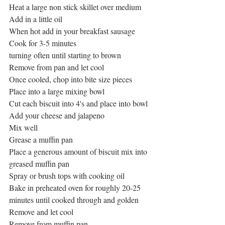
Heat a large non stick skillet over medium
Add in a little oil
When hot add in your breakfast sausage
Cook for 3-5 minutes
turning often until starting to brown
Remove from pan and let cool
Once cooled, chop into bite size pieces
Place into a large mixing bowl
Cut each biscuit into 4's and place into bowl
Add your cheese and jalapeno
Mix well
Grease a muffin pan
Place a generous amount of biscuit mix into 
greased muffin pan
Spray or brush tops with cooking oil
Bake in preheated oven for roughly 20-25 
minutes until cooked through and golden
Remove and let cool
Remove from muffin pan