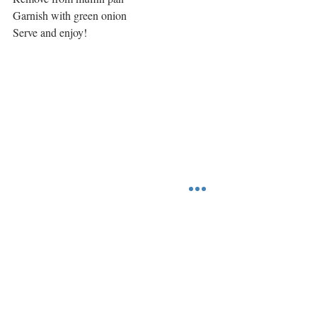
Garnish with green onion
Serve and enjoy!