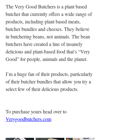
The Very Good Butchers is a plant based 
butcher that currently offers a wide range of 
products, including plant based meats, 
butcher bundles and cheeses. They believe 
in butchering beans, not animals. The bean 
butchers have created a line of insanely 
delicious and plant-based food that’s “Very 
Good” for people, animals and the planet.
I’m a huge fan of their products, particularly 
of their butcher bundles that allow you try a 
select few of their delicious products. 
To purchase yours head over to  
Verygoodbutchers.com