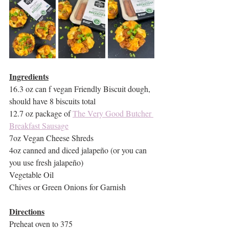
Ingredients
16.3 oz can f vegan Friendly Biscuit dough, 
should have 8 biscuits total
12.7 oz package of 
The Very Good Butcher 
Breakfast Sausage
7oz Vegan Cheese Shreds
4oz canned and diced jalapeño (or you can 
you use fresh jalapeño)
Vegetable Oil
Chives or Green Onions for Garnish
Directions
Preheat oven to 375