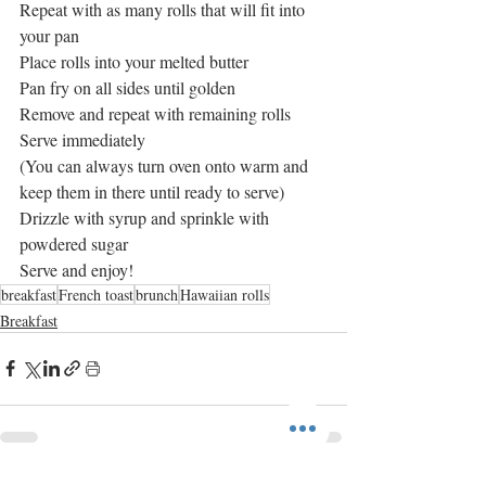
Repeat with as many rolls that will fit into 
your pan
Place rolls into your melted butter 
Pan fry on all sides until golden
Remove and repeat with remaining rolls 
Serve immediately
(You can always turn oven onto warm and 
keep them in there until ready to serve)
Drizzle with syrup and sprinkle with 
powdered sugar
Serve and enjoy! 
breakfast
French toast
brunch
Hawaiian rolls
Breakfast