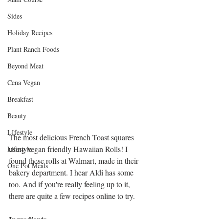
Sides
Holiday Recipes
Plant Ranch Foods
Beyond Meat
Cena Vegan
Breakfast
Beauty
LIfestyle
The most delicious French Toast squares 
using vegan friendly Hawaiian Rolls! I 
Lifestyle
found these rolls at Walmart, made in their 
One Pot Meals
bakery department. I hear Aldi has some 
too. And if you're really feeling up to it, 
there are quite a few recipes online to try. 