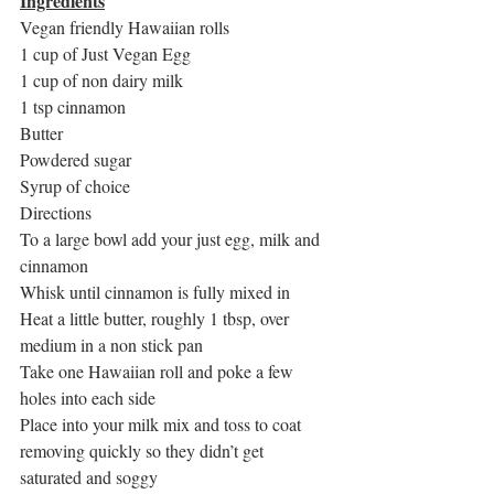
Ingredients
Vegan friendly Hawaiian rolls
1 cup of Just Vegan Egg
1 cup of non dairy milk
1 tsp cinnamon
Butter
Powdered sugar
Syrup of choice
Directions
To a large bowl add your just egg, milk and 
cinnamon
Whisk until cinnamon is fully mixed in
Heat a little butter, roughly 1 tbsp, over 
medium in a non stick pan
Take one Hawaiian roll and poke a few 
holes into each side
Place into your milk mix and toss to coat 
removing quickly so they didn’t get 
saturated and soggy