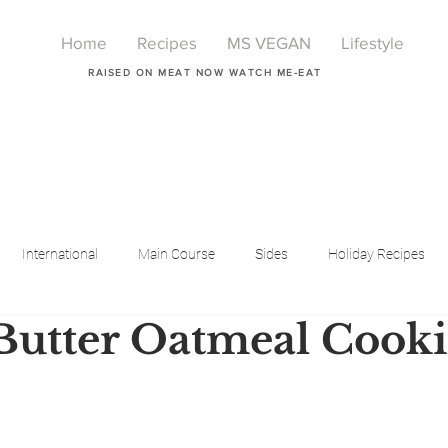
Home
Recipes
MS VEGAN
Lifestyle
RAISED ON MEAT NOW WATCH ME-EAT
International
Main Course
Sides
Holiday Recipes
utter Oatmeal Cooki
Breakfast
Beauty
LIfestyle
Lifestyle
One Pot Meals