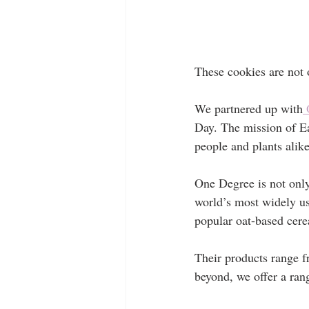
These cookies are not 
We partnered up with
 
Day. The mission of Ear
people and plants alike
One Degree is not onl
world’s most widely us
popular oat-based cere
Their products range f
beyond, we offer a rang