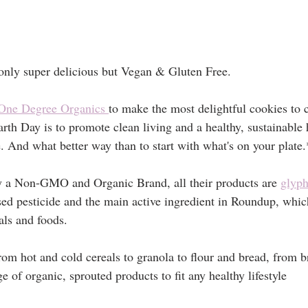
only super delicious but Vegan & Gluten Free. 
One Degree Organics 
to make the most delightful cookies to c
th Day is to promote clean living and a healthy, sustainable h
. And what better way than to start with what's on your plate.
y a Non-GMO and Organic Brand, all their products are 
glyph
ed pesticide and the main active ingredient in Roundup, which
als and foods.
rom hot and cold cereals to granola to flour and bread, from br
e of organic, sprouted products to fit any healthy lifestyle