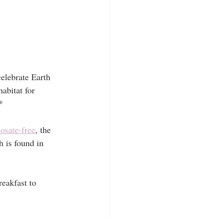
elebrate Earth 
abitat for 
*
osate-free
, the 
 is found in 
eakfast to 