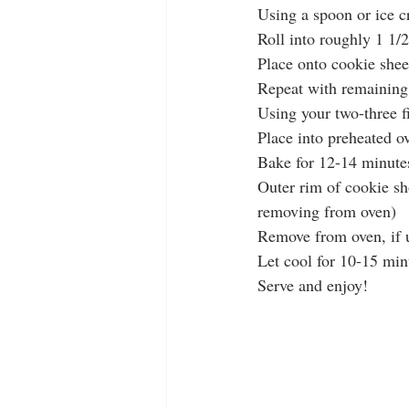
Using a spoon or ice 
Roll into roughly 1 1/2
Place onto cookie shee
Repeat with remaining
Using your two-three 
Place into preheated o
Bake for 12-14 minute
Outer rim of cookie sh
removing from oven)
Remove from oven, if u
Let cool for 10-15 min
Serve and enjoy!