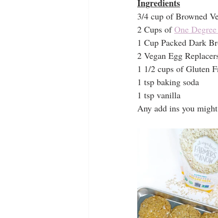
Ingredients
3/4 cup of Browned Veg
2 Cups of 
One Degree 
1 Cup Packed Dark B
2 Vegan Egg Replacers
1 1/2 cups of Gluten F
1 tsp baking soda
1 tsp vanilla
Any add ins you might 