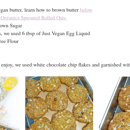
an butter, learn how to brown butter 
below
Organics Sprouted Rolled Oats 
rown Sugar
, we used 6 tbsp of Just Vegan Egg Liquid
ree Flour
enjoy, we used white chocolate chip flakes and garnished with