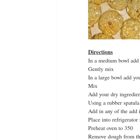
Directions
In a medium bowl add 
Gently mix 
In a large bowl add yo
Mix 
Add your dry ingredien
Using a rubber spatula 
Add in any of the add 
Place into refrigerator
Preheat oven to 350
Remove dough from the