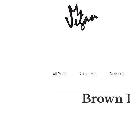
All Posts
Appetizers
Desserts
Brown B
Beyond Meat
Cena Vegan