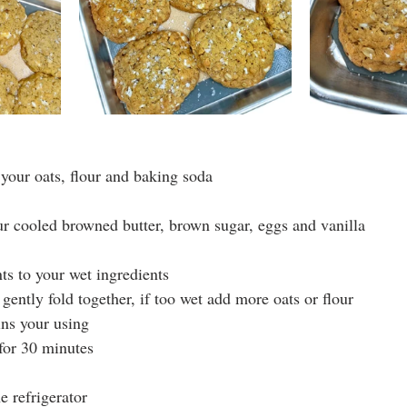
your oats, flour and baking soda
ur cooled browned butter, brown sugar, eggs and vanilla
ts to your wet ingredients
gently fold together, if too wet add more oats or flour
ins your using
 for 30 minutes
 refrigerator