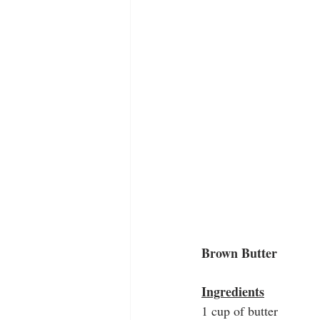
Brown Butter
Ingredients
1 cup of butter