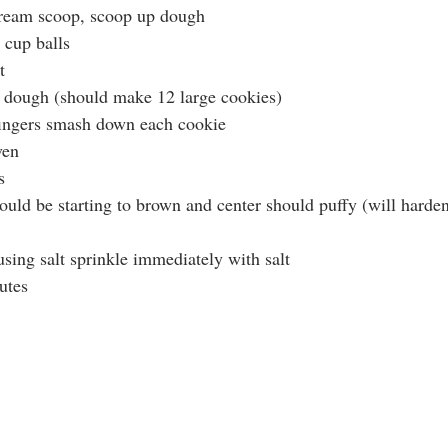
cream scoop, scoop up dough
 cup balls
t
 dough (should make 12 large cookies)
fingers smash down each cookie
ven 
s
ould be starting to brown and center should puffy (will harden
sing salt sprinkle immediately with salt
utes