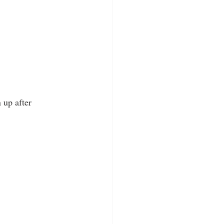
 up after 