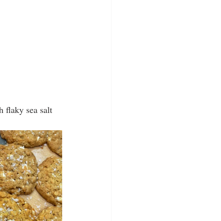
 flaky sea salt