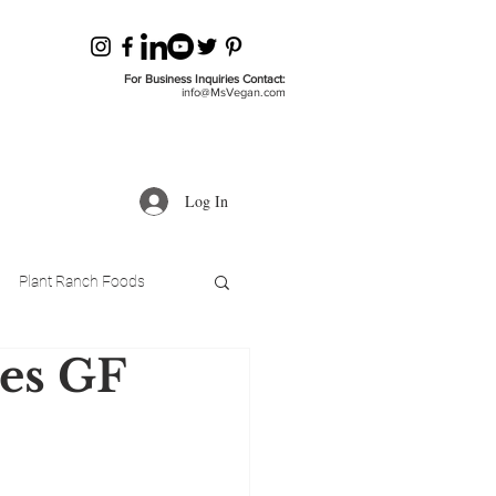
For Business Inquiries Contact:
info@MsVegan.com
Log In
Plant Ranch Foods
es GF