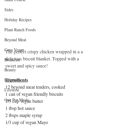
Sides
Holiday Recipes
Plant Ranch Foods
Beyond Meat
Cena Vegan
The perfect crispy chicken wrapped in a a 
delicious biscuit blanket. Topped with a 
Breakfast
sweet and spicy sauce! 
Beauty
Ingredients
LIfestyle
12 beyond meat tenders, cooked
Lifestyle
1 can of vegan friendly biscuits
One Pot Meals
1/3 cup vegan butter
1 tbsp hot sauce
2 tbsps maple syrup
1/3 cup of vegan Mayo