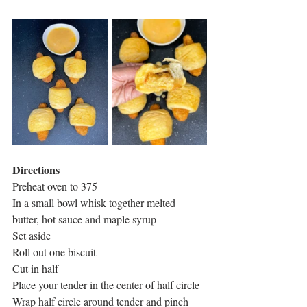
Directions
Preheat oven to 375
In a small bowl whisk together melted 
butter, hot sauce and maple syrup
Set aside 
Roll out one biscuit
Cut in half
Place your tender in the center of half circle 
Wrap half circle around tender and pinch 