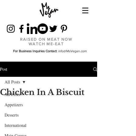
RAISED ON MEAT NOW
WATCH ME-EAT
For Business Inquiries Contact:
info@MsVegan.com
Post
All Posts
Chicken In A Biscuit
All Posts
Appetizers
Desserts
International
Main Course