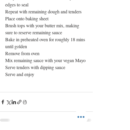
edges to seal
Repeat with remaining dough and tenders
Place onto baking sheet
Brush tops with your butter mix, making 
sure to reserve remaining sauce
Bake in preheated oven for roughly 18 mins 
until golden
Remove from oven
Mix remaining sauce with your vegan Mayo
Serve tenders with dipping sauce
Serve and enjoy