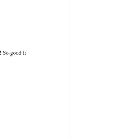
 So good it 