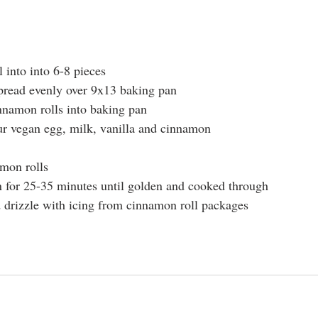
 into into 6-8 pieces
pread evenly over 9x13 baking pan
nnamon rolls into baking pan
ur vegan egg, milk, vanilla and cinnamon
amon rolls
n for 25-35 minutes until golden and cooked through
drizzle with icing from cinnamon roll packages