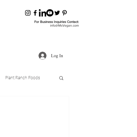
For Business Inquiries Contact:
info@MsVegan.com
Log In
Plant Ranch Foods