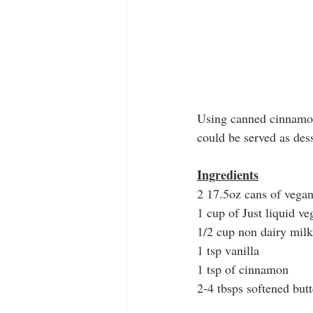
Using canned cinnamon 
could be served as dess
Ingredients
2 17.5oz cans of vegan
1 cup of Just liquid v
1/2 cup non dairy milk
1 tsp vanilla
1 tsp of cinnamon
2-4 tbsps softened butt