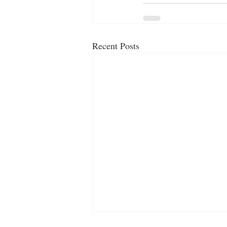
Recent Posts