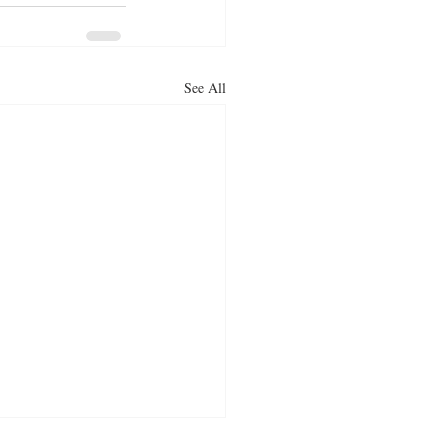
See All