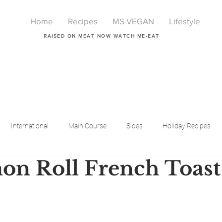
Home
Recipes
MS VEGAN
Lifestyle
RAISED ON MEAT NOW WATCH ME-EAT
International
Main Course
Sides
Holiday Recipes
n Roll French Toast
Breakfast
Beauty
LIfestyle
Lifestyle
One Pot Meals