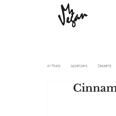
All Posts
Appetizers
Desserts
Cinnamo
Beyond Meat
Cena Vegan