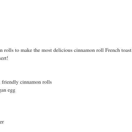
rolls to make the most delicious cinnamon roll French toast!
ert!
 friendly cinnamon rolls
egan egg
er