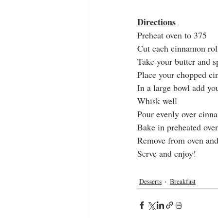
Directions
Preheat oven to 375
Cut each cinnamon roll
Take your butter and s
Place your chopped ci
In a large bowl add yo
Whisk well 
Pour evenly over cinn
Bake in preheated ove
Remove from oven and 
Serve and enjoy!
Desserts
Breakfast