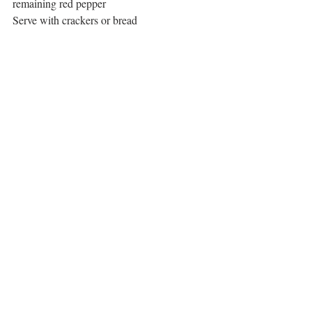
remaining red pepper
Serve with crackers or bread