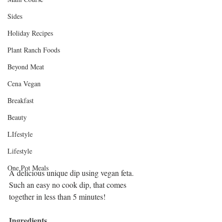
Sides
Holiday Recipes
Plant Ranch Foods
Beyond Meat
Cena Vegan
Breakfast
Beauty
LIfestyle
Lifestyle
One Pot Meals
A delicious unique dip using vegan feta. 
Such an easy no cook dip, that comes 
together in less than 5 minutes!
Ingredients