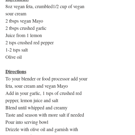
8oz vegan feta, crumbled1/2 cup of vegan 
sour cream
2 tbsps vegan Mayo
2 tbsps crushed garlic
Juice from 1 lemon
2 tsps crushed red pepper
1-2 tsps salt
Olive oil
Directions
To your blender or food processor add your 
feta, sour cream and vegan Mayo
Add in your garlic, 1 tsps of crushed red 
pepper, lemon juice and salt
Blend until whipped and creamy
Taste and season with more salt if needed
Pour into serving bowl
Drizzle with olive oil and garnish with 