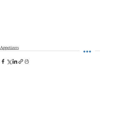
Appetizers
Recent Posts
See All