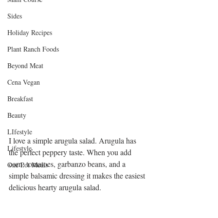
Sides
Holiday Recipes
Plant Ranch Foods
Beyond Meat
Cena Vegan
Breakfast
Beauty
LIfestyle
I love a simple arugula salad. Arugula has 
Lifestyle
the perfect peppery taste. When you add 
corn, tomatoes, garbanzo beans, and a 
One Pot Meals
simple balsamic dressing it makes the easiest 
delicious hearty arugula salad. 