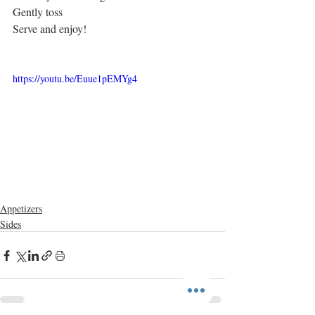
Gently toss
Serve and enjoy!
https://youtu.be/Euue1pEMYg4
Appetizers
Sides