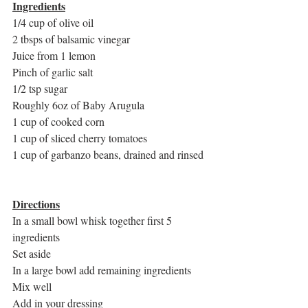
Ingredients
1/4 cup of olive oil
2 tbsps of balsamic vinegar
Juice from 1 lemon
Pinch of garlic salt
1/2 tsp sugar
Roughly 6oz of Baby Arugula
1 cup of cooked corn
1 cup of sliced cherry tomatoes
1 cup of garbanzo beans, drained and rinsed
Directions
In a small bowl whisk together first 5 
ingredients
Set aside
In a large bowl add remaining ingredients
Mix well
Add in your dressing