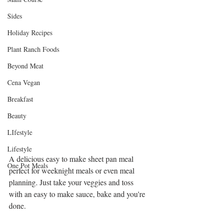
Sides
Holiday Recipes
Plant Ranch Foods
Beyond Meat
Cena Vegan
Breakfast
Beauty
LIfestyle
Lifestyle
A delicious easy to make sheet pan meal 
One Pot Meals
perfect for weeknight meals or even meal 
planning. Just take your veggies and toss 
with an easy to make sauce, bake and you're 
done. 