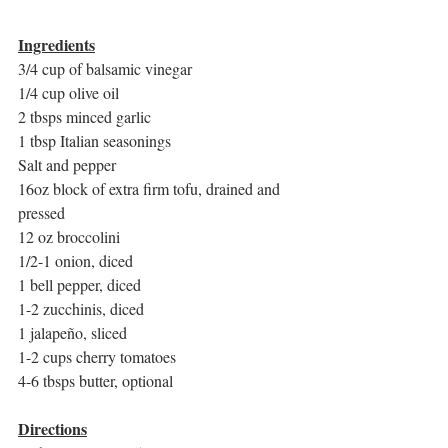
Ingredients
3/4 cup of balsamic vinegar 
1/4 cup olive oil
2 tbsps minced garlic
1 tbsp Italian seasonings
Salt and pepper
16oz block of extra firm tofu, drained and 
pressed 
12 oz broccolini 
1/2-1 onion, diced
1 bell pepper, diced
1-2 zucchinis, diced 
1 jalapeño, sliced
1-2 cups cherry tomatoes
4-6 tbsps butter, optional
Directions