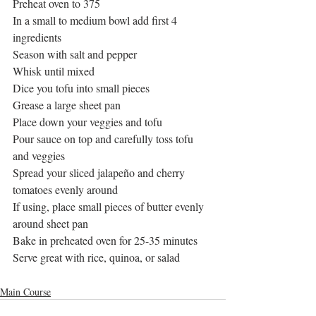
Preheat oven to 375
In a small to medium bowl add first 4 
ingredients
Season with salt and pepper
Whisk until mixed
Dice you tofu into small pieces
Grease a large sheet pan
Place down your veggies and tofu 
Pour sauce on top and carefully toss tofu 
and veggies
Spread your sliced jalapeño and cherry 
tomatoes evenly around 
If using, place small pieces of butter evenly 
around sheet pan
Bake in preheated oven for 25-35 minutes
Serve great with rice, quinoa, or salad
Main Course