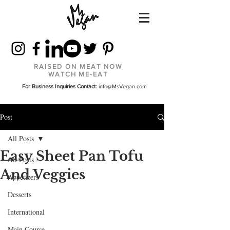
RAISED ON MEAT NOW
WATCH ME-EAT
For Business Inquiries Contact:
info@MsVegan.com
Post
All Posts
Easy Sheet Pan Tofu
All Posts
And Veggies
Appetizers
Desserts
International
Main Course