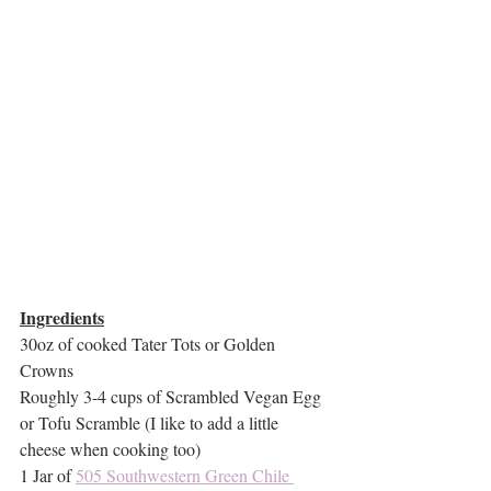
Ingredients
30oz of cooked Tater Tots or Golden 
Crowns
Roughly 3-4 cups of Scrambled Vegan Egg 
or Tofu Scramble (I like to add a little 
cheese when cooking too)
1 Jar of 
505 Southwestern Green Chile 