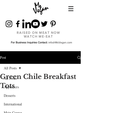
RAISED ON MEAT NOW
WATCH ME-EAT
For Business Inquiries Contact:
info@MsVegan.com
Post
All Posts
Green Chile Breakfast
All Posts
Tots
Appetizers
Desserts
International
Main Course