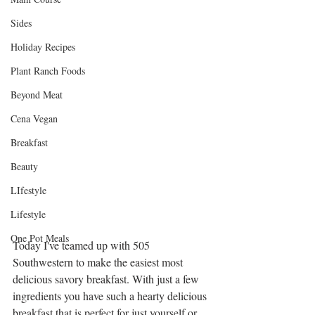
Sides
Holiday Recipes
Plant Ranch Foods
Beyond Meat
Cena Vegan
Breakfast
Beauty
LIfestyle
Lifestyle
One Pot Meals
Today I've teamed up with 505 
Southwestern to make the easiest most 
delicious savory breakfast. With just a few 
ingredients you have such a hearty delicious 
breakfast that is perfect for just yourself or 