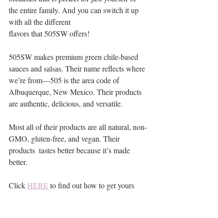
the entire family. And you can switch it up 
with all the different 
flavors that 505SW offers!
505SW makes premium green chile-based 
sauces and salsas. Their name reflects where 
we’re from—505 is the area code of 
Albuquerque, New Mexico. Their products 
are authentic, delicious, and versatile.
Most all of their products are all natural, non-
GMO, gluten-free, and vegan. Their 
products  tastes better because it’s made 
better.
Click 
HERE
 to find out how to get yours