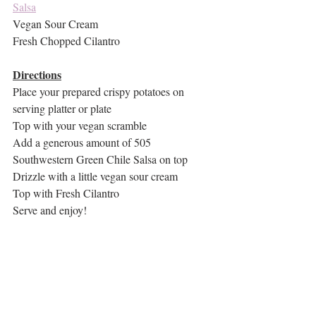
Salsa
Vegan Sour Cream
Fresh Chopped Cilantro
Directions
Place your prepared crispy potatoes on 
serving platter or plate
Top with your vegan scramble
Add a generous amount of 505 
Southwestern Green Chile Salsa on top
Drizzle with a little vegan sour cream
Top with Fresh Cilantro
Serve and enjoy!