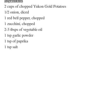
Ingredients
2 cups of chopped Yukon Gold Potatoes
1/2 onion, diced
1 red bell pepper, chopped
1 zucchini, chopped
2-3 tbsps of vegetable oil
1 tsp garlic powder
1 tsp of paprika
1 tsp salt