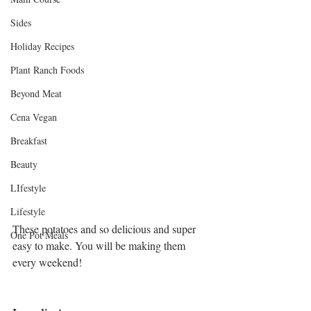
Sides
Holiday Recipes
Plant Ranch Foods
Beyond Meat
Cena Vegan
Breakfast
Beauty
LIfestyle
Lifestyle
These potatoes and so delicious and super 
One Pot Meals
easy to make. You will be making them 
every weekend!