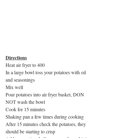
Directions
Heat air fryer to 400
In a large bowl toss your potatoes with oil 
and seasonings
Mix well
Pour potatoes into air fryer basket, DON 
NOT wash the bowl
Cook for 15 minutes 
Shaking pan a few times during cooking
After 15 minutes check the potatoes, they 
should be starting to crisp