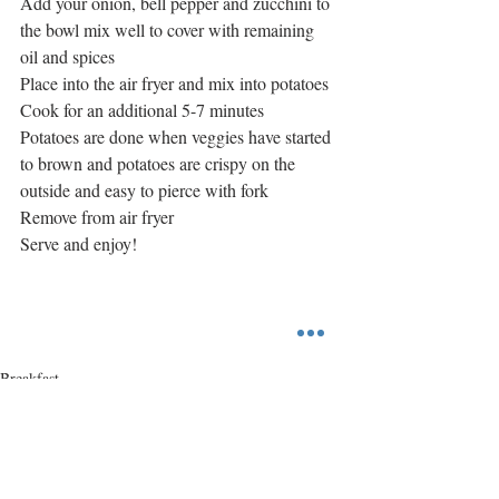
Add your onion, bell pepper and zucchini to 
the bowl mix well to cover with remaining 
oil and spices
Place into the air fryer and mix into potatoes
Cook for an additional 5-7 minutes
Potatoes are done when veggies have started 
to brown and potatoes are crispy on the 
outside and easy to pierce with fork
Remove from air fryer
Serve and enjoy!
Breakfast