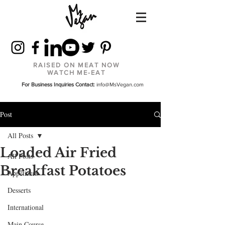
RAISED ON MEAT NOW
WATCH ME-EAT
For Business Inquiries Contact:
info@MsVegan.com
Post
All Posts
Loaded Air Fried
All Posts
Breakfast Potatoes
Appetizers
Desserts
International
Main Course