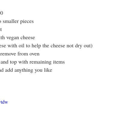
00
 smaller pieces
t
ith vegan cheese
eese with oil to help the cheese not dry out)
 remove from oven
 and top with remaining items
nd add anything you like
ytdw