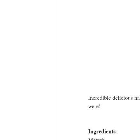
Incredible delicious n
were!
Ingredients
Matzah