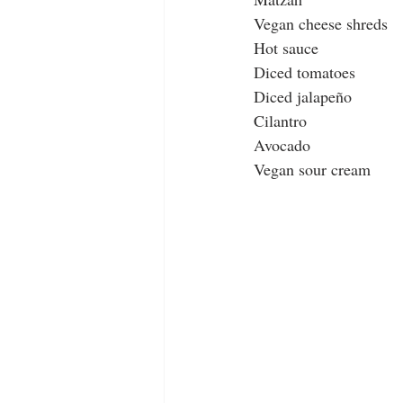
Vegan cheese shreds
Hot sauce
Diced tomatoes
Diced jalapeño 
Cilantro
Avocado
Vegan sour cream