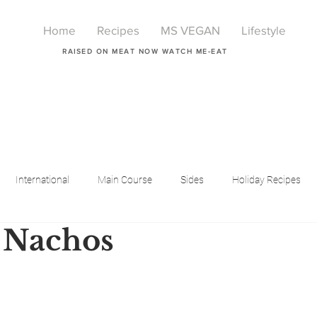
Home
Recipes
MS VEGAN
Lifestyle
RAISED ON MEAT NOW WATCH ME-EAT
International
Main Course
Sides
Holiday Recipes
 Nachos
Breakfast
Beauty
LIfestyle
Lifestyle
One Pot Meals