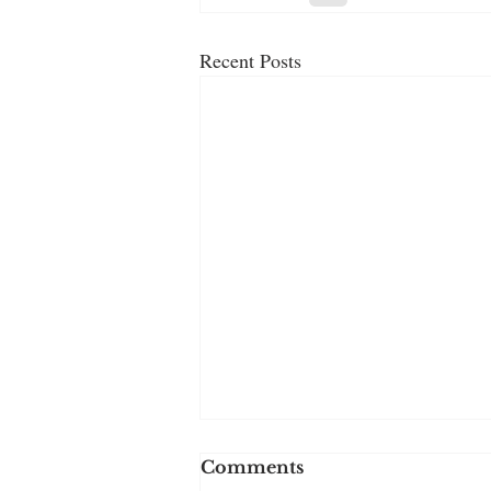
Recent Posts
Comments