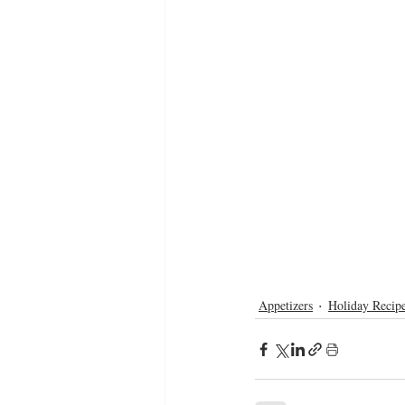
Appetizers
Holiday Recip