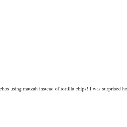
achos using matzah instead of tortilla chips! I was surprised h