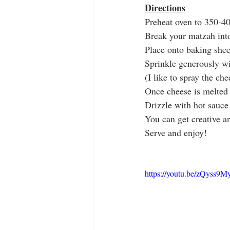
Directions
Preheat oven to 350-4
Break your matzah into
Place onto baking shee
Sprinkle generously w
(I like to spray the ch
Once cheese is melted
Drizzle with hot sauce
You can get creative a
Serve and enjoy! 
https://youtu.be/zQyss9M