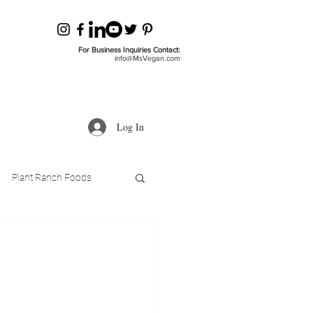
For Business Inquiries Contact:
info@MsVegan.com
Log In
Plant Ranch Foods