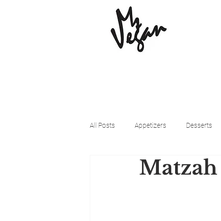
All Posts
Appetizers
Desserts
Matzah
Beyond Meat
Cena Vegan