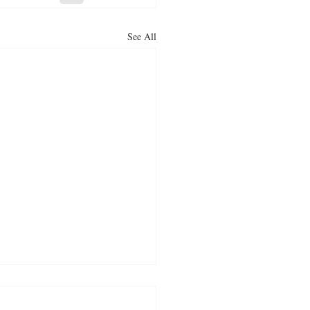
See All