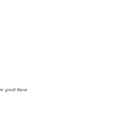
ow good these 