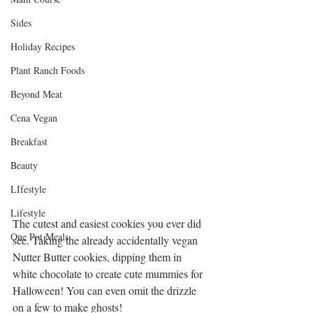
Sides
Holiday Recipes
Plant Ranch Foods
Beyond Meat
Cena Vegan
Breakfast
Beauty
LIfestyle
Lifestyle
The cutest and easiest cookies you ever did 
One Pot Meals
see. Taking the already accidentally vegan 
Nutter Butter cookies, dipping them in 
white chocolate to create cute mummies for 
Halloween! You can even omit the drizzle 
on a few to make ghosts!