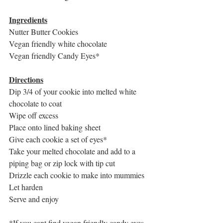
Ingredients
Nutter Butter Cookies
Vegan friendly white chocolate
Vegan friendly Candy Eyes*
Directions
Dip 3/4 of your cookie into melted white 
chocolate to coat
Wipe off excess
Place onto lined baking sheet
Give each cookie a set of eyes*
Take your melted chocolate and add to a 
piping bag or zip lock with tip cut
Drizzle each cookie to make into mummies
Let harden 
Serve and enjoy
*If you cant find vegan friendly candy eyes 