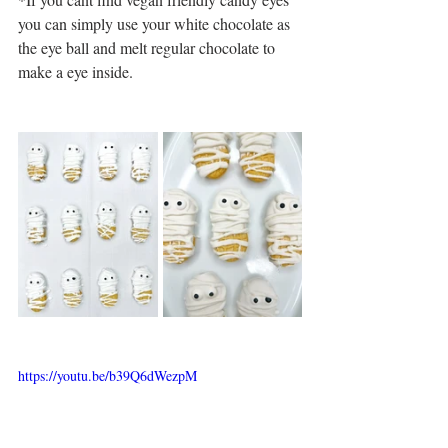
you can simply use your white chocolate as 
the eye ball and melt regular chocolate to 
make a eye inside.
https://youtu.be/b39Q6dWezpM