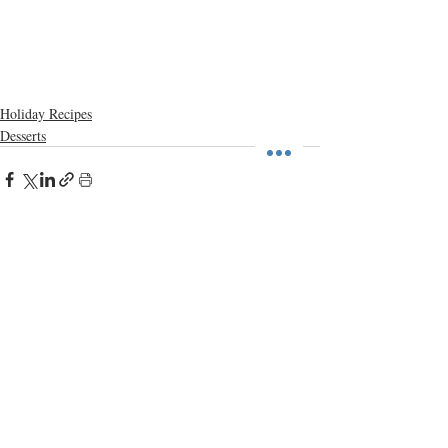
Holiday Recipes
Desserts
Recent Posts
See All