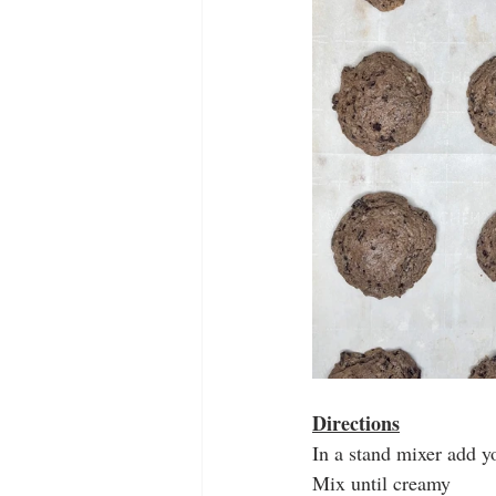
Directions
In a stand mixer add y
Mix until creamy