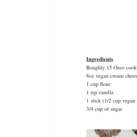
Ingredients
Roughly 15 Oreo cook
8oz vegan cream chees
1 cup flour
1 tsp vanilla
1 stick (1/2 cup vegan
3/4 cup of sugar