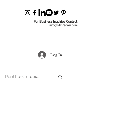
For Business Inquiries Contact:
info@MsVegan.com
Log In
Plant Ranch Foods