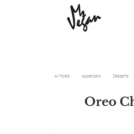
All Posts
Appetizers
Desserts
Oreo Ch
Beyond Meat
Cena Vegan