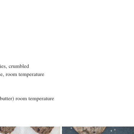
ies, crumbled
e, room temperature 
 butter) room temperature