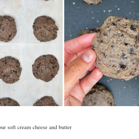
our soft cream cheese and butter