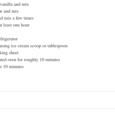
vanilla and mix
ur and mix
nd mix a few times
t least one hour
rigerator 
using ice cream scoop or tablespoon 
king sheet
ted oven for roughly 10 minutes 
or 10 minutes