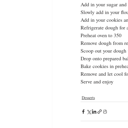
Add in your sugar and 
Slowly add in your flo
Add in your cookies a
Refrigerate dough for a
Preheat oven to 350
Remove dough from ref
Scoop out your dough 
Drop onto prepared ba
Bake cookies in prehea
Remove and let cool f
Serve and enjoy
Desserts