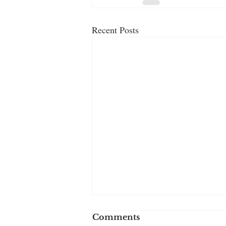
Recent Posts
Comments