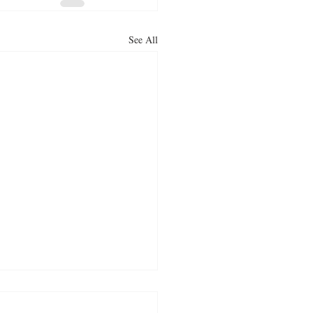
See All