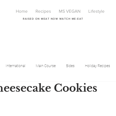
Home
Recipes
MS VEGAN
Lifestyle
RAISED ON MEAT NOW WATCH ME-EAT
International
Main Course
Sides
Holiday Recipes
eesecake Cookies
Breakfast
Beauty
LIfestyle
Lifestyle
One Pot Meals